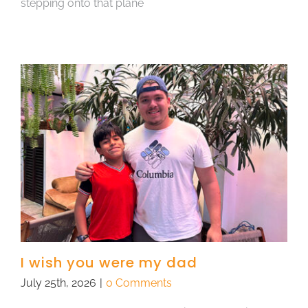
stepping onto that plane
I wish you were my dad
July 25th, 2026
|
0 Comments