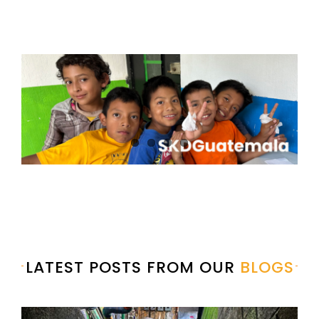
LATEST POSTS FROM OUR
BLOGS