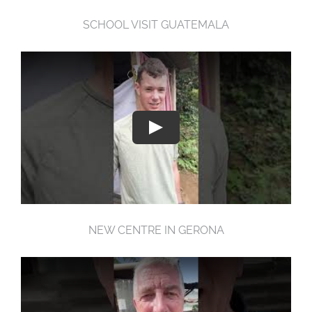
SCHOOL VISIT GUATEMALA
NEW CENTRE IN GERONA