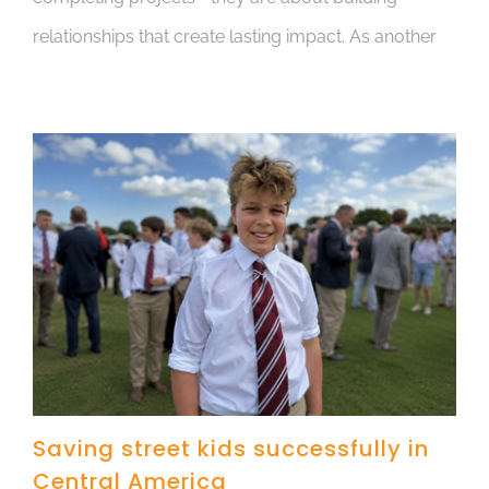
relationships that create lasting impact. As another
Saving street kids successfully in
Central America