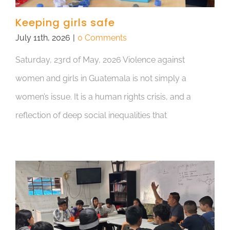
Keeping girls safe
July 11th, 2026
|
0 Comments
Saturday, 23rd of May, 2026 Violence against
women and girls in Guatemala is not simply a
women’s issue. It is a human rights crisis, and a
reflection of deep social inequalities that