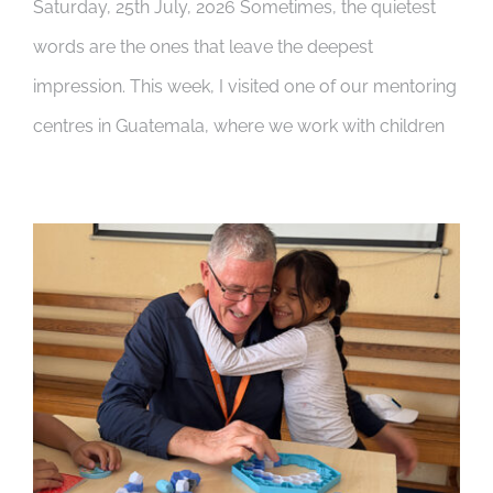
Saturday, 25th July, 2026 Sometimes, the quietest
words are the ones that leave the deepest
impression. This week, I visited one of our mentoring
centres in Guatemala, where we work with children