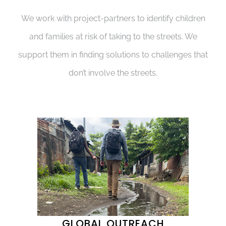
We work with project-partners to identify children
and families at risk of taking to the streets. We
support them in finding solutions to challenges that
don’t involve the streets.
GLOBAL OUTREACH