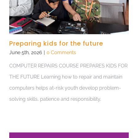
Preparing kids for the future
June 5th, 2026
|
0 Comments
COMPUTER REPAIRS COURSE PREPARES KIDS FOR
THE FUTURE Learning how to repair and maintain
computers helps at-risk youth develop problem-
solving skills, patience and responsibility,