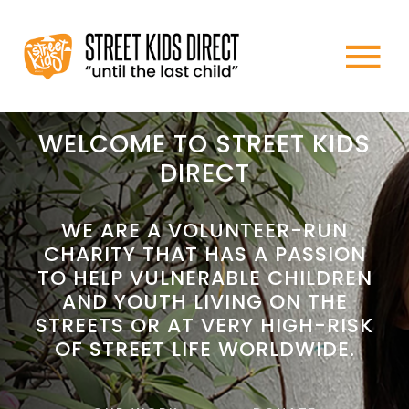
Skip
to
To
content
HOME
Na
WELCOME TO STREET KIDS
DIRECT
ABOUT US
WE ARE A VOLUNTEER-RUN
CHARITY THAT HAS A PASSION
WHAT WE DO
TO HELP VULNERABLE CHILDREN
AND YOUTH LIVING ON THE
HOW TO HELP
STREETS OR AT VERY HIGH-RISK
OF STREET LIFE WORLDWIDE.
NEWS