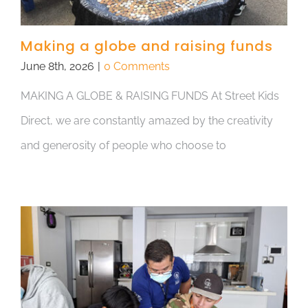
Making a globe and raising funds
June 8th, 2026
|
0 Comments
MAKING A GLOBE & RAISING FUNDS At Street Kids
Direct, we are constantly amazed by the creativity
and generosity of people who choose to