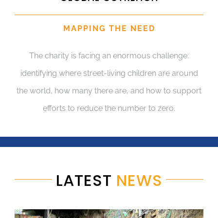
MAPPING THE NEED
The charity is facing an enormous challenge:
identifying where street-living children are around
the world, how many there are, and how to support
efforts to reduce the number to zero.
LATEST
NEWS