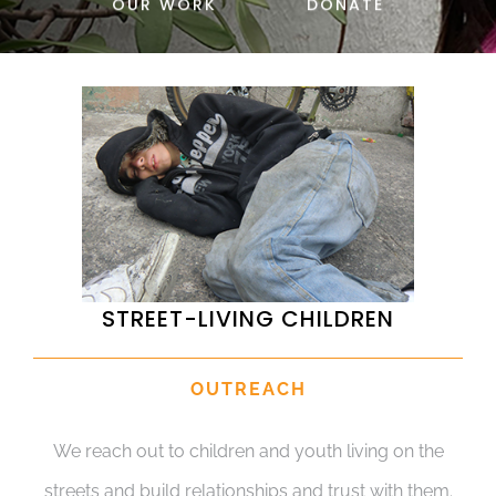
OUR WORK
DONATE
DONATE
STREET-LIVING CHILDREN
OUTREACH
We reach out to children and youth living on the
streets and build relationships and trust with them.