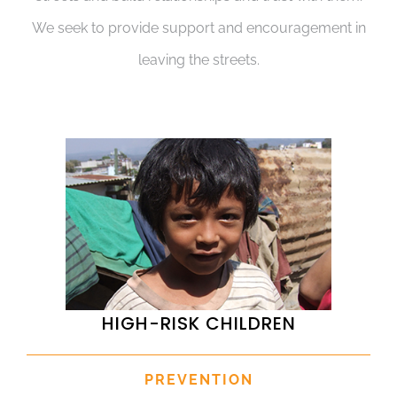
We seek to provide support and encouragement in
leaving the streets.
HIGH-RISK CHILDREN
PREVENTION