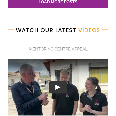
LOAD MORE POSTS
WATCH OUR LATEST
VIDEOS
MENTORING CENTRE APPEAL