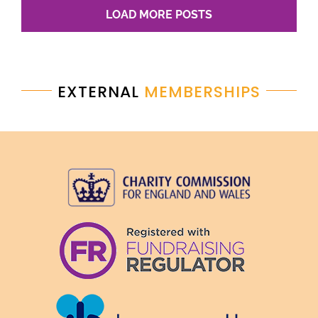
LOAD MORE POSTS
EXTERNAL
MEMBERSHIPS