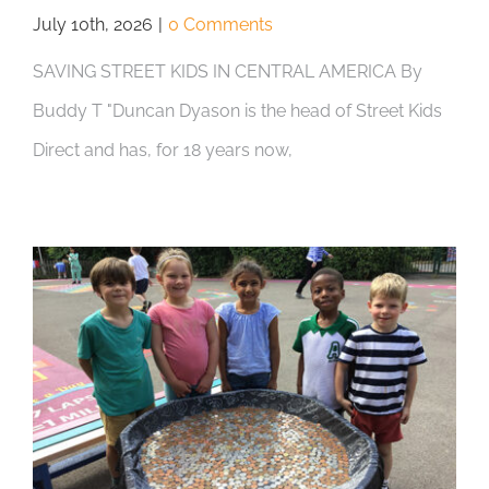
July 10th, 2026
|
0 Comments
SAVING STREET KIDS IN CENTRAL AMERICA By
Buddy T "Duncan Dyason is the head of Street Kids
Direct and has, for 18 years now,