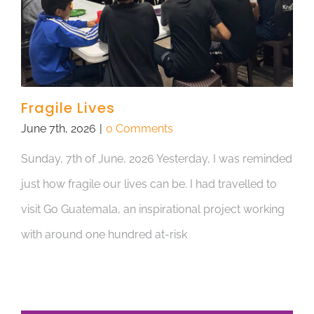
Fragile Lives
June 7th, 2026
|
0 Comments
Sunday, 7th of June, 2026 Yesterday, I was reminded
just how fragile our lives can be. I had travelled to
visit Go Guatemala, an inspirational project working
with around one hundred at-risk