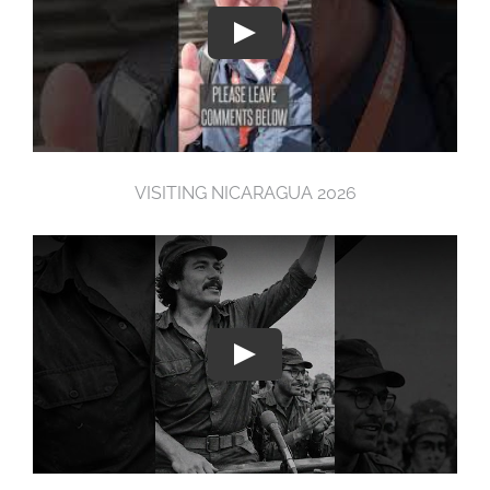
VISITING NICARAGUA 2026