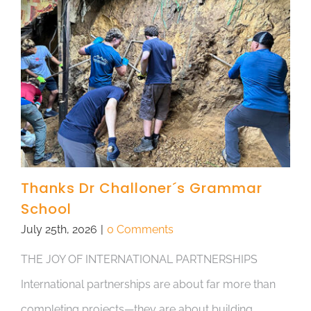
Thanks Dr Challoner´s Grammar
School
July 25th, 2026
|
0 Comments
THE JOY OF INTERNATIONAL PARTNERSHIPS
International partnerships are about far more than
completing projects—they are about building