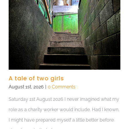
A tale of two girls
August 1st, 2026
|
0 Comments
Saturday 1st August 2026 I never imagined what my
role as a charity worker would include. Had I known,
I might have prepared myself a little better before