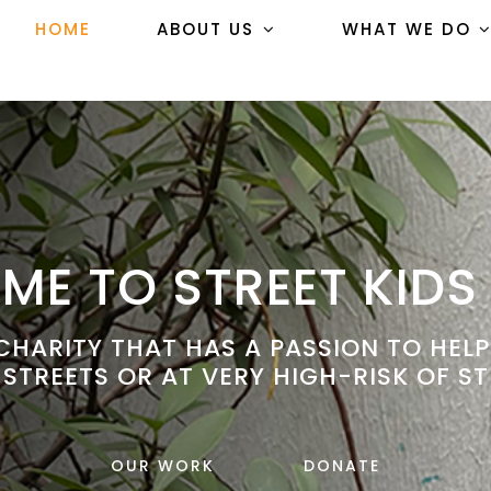
HOME
ABOUT US
WHAT WE DO
E TO STREET KIDS
HARITY THAT HAS A PASSION TO HEL
 STREETS OR AT VERY HIGH-RISK OF ST
OUR WORK
DONATE