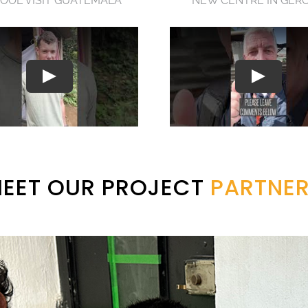
OOL VISIT GUATEMALA
NEW CENTRE IN GER
EET OUR PROJECT
PARTNE