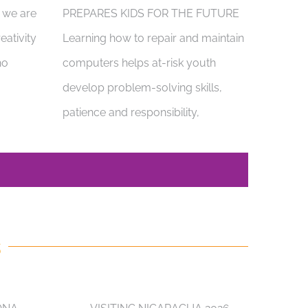
, we are
PREPARES KIDS FOR THE FUTURE
eativity
Learning how to repair and maintain
ho
computers helps at-risk youth
develop problem-solving skills,
patience and responsibility,
S