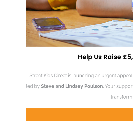
Help Us Raise £5,
Street Kids Direct is launching an urgent appeal
led by
Steve and Lindsey Poulson
. Your suppor
transformi