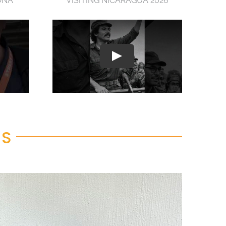
ONA
VISITING NICARAGUA 2026
RS