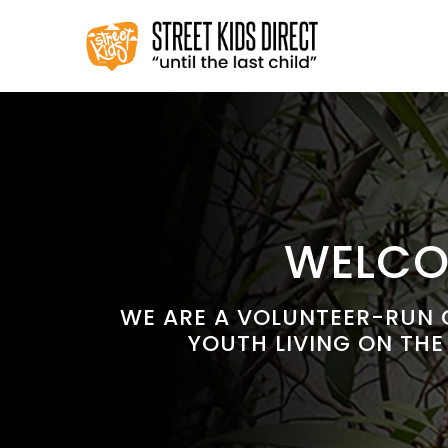
Skip
to
content
WELCOM
WE ARE A VOLUNTEER-RUN C
YOUTH LIVING ON THE