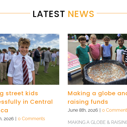
LATEST
NEWS
g street kids
Making a globe an
ssfully in Central
raising funds
ica
June 8th, 2026
|
0 Comment
h, 2026
|
0 Comments
MAKING A GLOBE & RAISIN