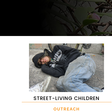
STREET-LIVING CHILDREN
OUTREACH