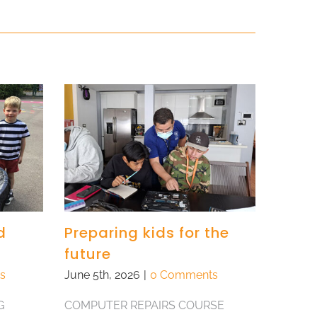
d
Preparing kids for the
future
s
June 5th, 2026
|
0 Comments
G
COMPUTER REPAIRS COURSE