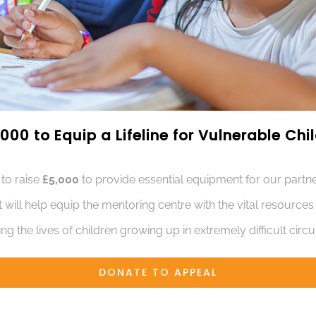
000 to Equip a Lifeline for Vulnerable Ch
 to raise
£5,000
to provide essential equipment for our partne
t will help equip the mentoring centre with the vital resource
ng the lives of children growing up in extremely difficult cir
DONATE TO APPEAL