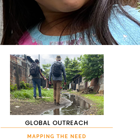
GLOBAL OUTREACH
MAPPING THE NEED