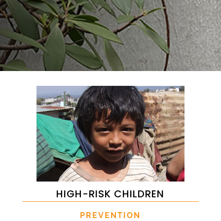
HIGH-RISK CHILDREN
PREVENTION