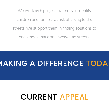
We work with project-partners to identify
children and families at risk of taking to the
streets. We support them in finding solutions to
challenges that don’t involve the streets.
MAKING A DIFFERENCE
TODA
CURRENT
APPEAL