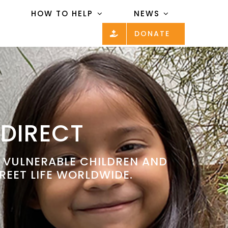
HOW TO HELP
NEWS
DONATE
 DIRECT
P VULNERABLE CHILDREN AND
REET LIFE WORLDWIDE.