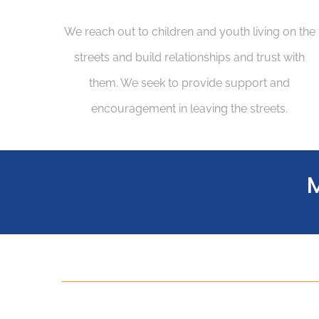
We reach out to children and youth living on the
streets and build relationships and trust with
them. We seek to provide support and
encouragement in leaving the streets.