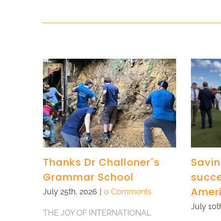
Thanks Dr Challoner´s
Savin
Grammar School
succe
Amer
July 25th, 2026
|
0 Comments
July 10t
THE JOY OF INTERNATIONAL