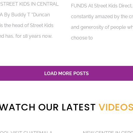
 STREET KIDS IN CENTRAL
FUNDS At Street Kids Direct
A By Buddy T "Duncan
constantly amazed by the cr
s the head of Street Kids
and generosity of people w
nd has, for 18 years now,
choose to
LOAD MORE POSTS
WATCH OUR LATEST
VIDEO