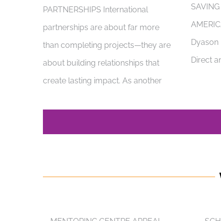
SAVING
PARTNERSHIPS International
AMERIC
partnerships are about far more
Dyason i
than completing projects—they are
Direct a
about building relationships that
create lasting impact. As another