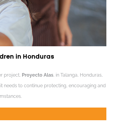
ildren in Honduras
r project,
Proyecto Alas
, in Talanga, Honduras,
s it needs to continue protecting, encouraging and
cumstances.