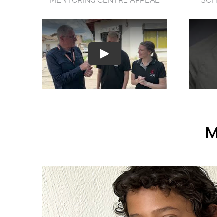
MENTORING CENTRE APPEAL
SCH
M