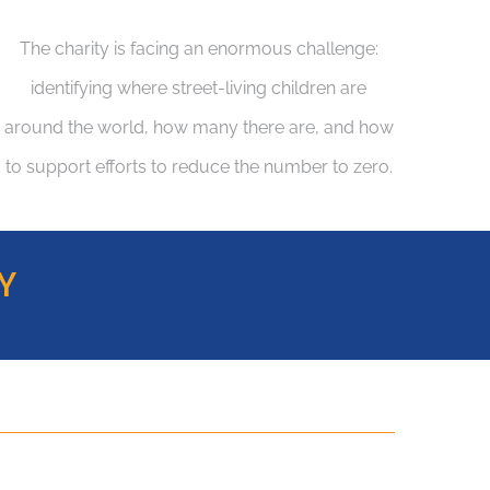
The charity is facing an enormous challenge:
identifying where street-living children are
around the world, how many there are, and how
to support efforts to reduce the number to zero.
Y