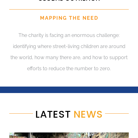
MAPPING THE NEED
The charity is facing an enormous challenge:
identifying where street-living children are around
the world, how many there are, and how to support
efforts to reduce the number to zero.
LATEST
NEWS