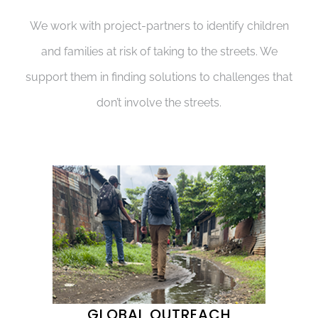
We work with project-partners to identify children
and families at risk of taking to the streets. We
support them in finding solutions to challenges that
don’t involve the streets.
GLOBAL OUTREACH