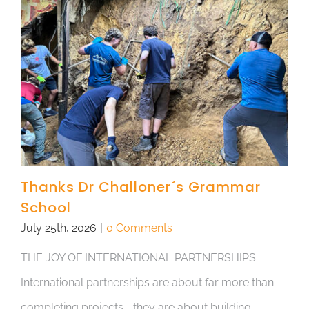
Thanks Dr Challoner´s Grammar
School
July 25th, 2026
|
0 Comments
THE JOY OF INTERNATIONAL PARTNERSHIPS
International partnerships are about far more than
completing projects—they are about building