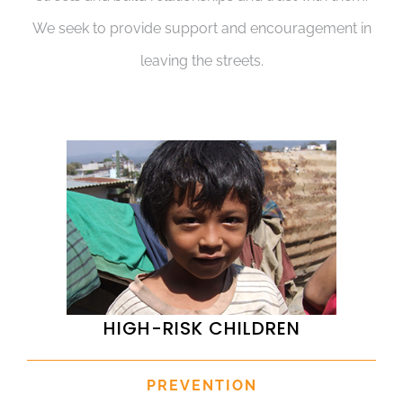
We seek to provide support and encouragement in
leaving the streets.
HIGH-RISK CHILDREN
PREVENTION