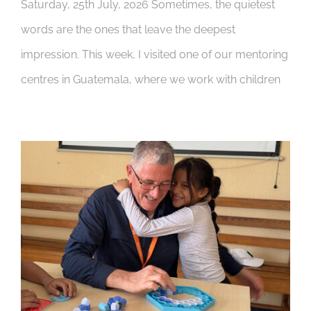
Saturday, 25th July, 2026 Sometimes, the quietest
words are the ones that leave the deepest
impression. This week, I visited one of our mentoring
centres in Guatemala, where we work with children