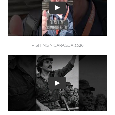
VISITING NICARAGUA 2026