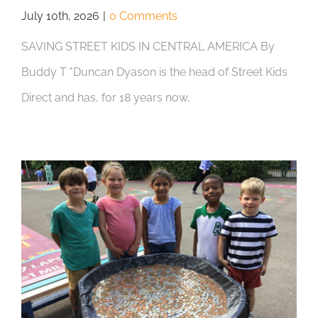
July 10th, 2026
|
0 Comments
SAVING STREET KIDS IN CENTRAL AMERICA By
Buddy T "Duncan Dyason is the head of Street Kids
Direct and has, for 18 years now,