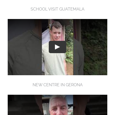
SCHOOL VISIT GUATEMALA
NEW CENTRE IN GERONA