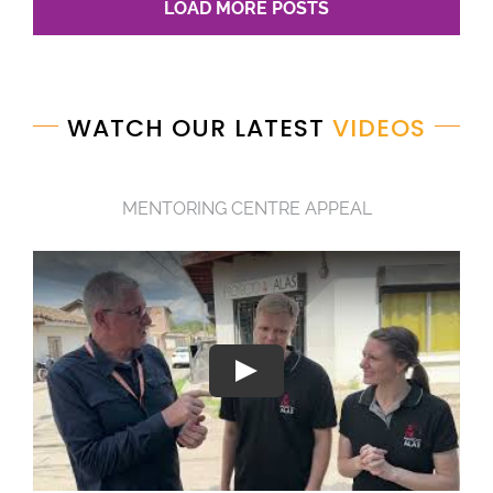
LOAD MORE POSTS
WATCH OUR LATEST
VIDEOS
MENTORING CENTRE APPEAL