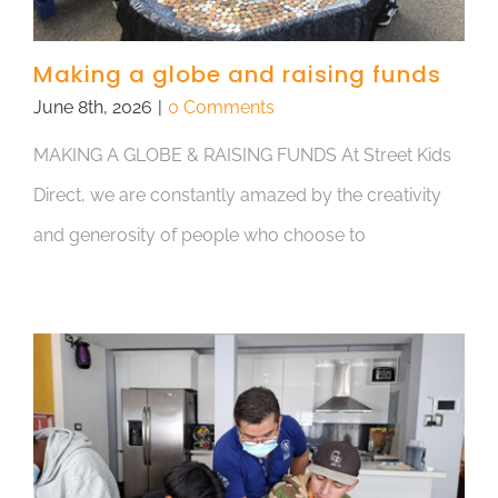
Making a globe and raising funds
June 8th, 2026
|
0 Comments
MAKING A GLOBE & RAISING FUNDS At Street Kids
Direct, we are constantly amazed by the creativity
and generosity of people who choose to