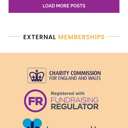
LOAD MORE POSTS
EXTERNAL
MEMBERSHIPS