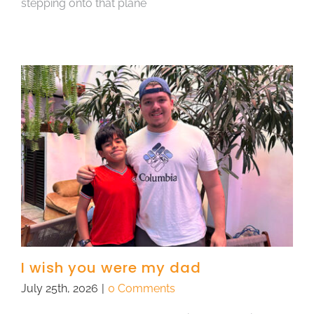
stepping onto that plane
I wish you were my dad
July 25th, 2026
|
0 Comments