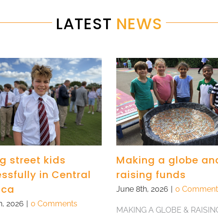
LATEST
NEWS
g street kids
Making a globe an
ssfully in Central
raising funds
ica
June 8th, 2026
|
0 Comment
h, 2026
|
0 Comments
MAKING A GLOBE & RAISIN