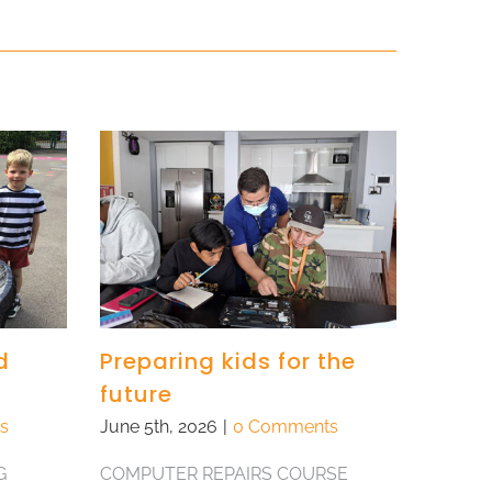
d
Preparing kids for the
future
s
June 5th, 2026
|
0 Comments
G
COMPUTER REPAIRS COURSE