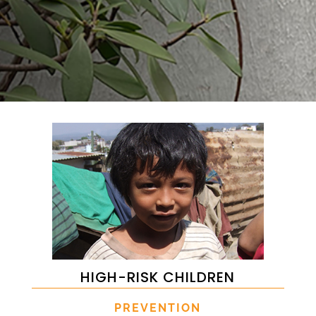
HIGH-RISK CHILDREN
PREVENTION