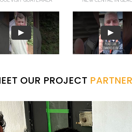
OOL VISIT GUATEMALA
NEW CENTRE IN GER
EET OUR PROJECT
PARTNE