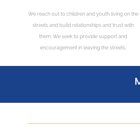
We reach out to children and youth living on the
streets and build relationships and trust with
them. We seek to provide support and
encouragement in leaving the streets.