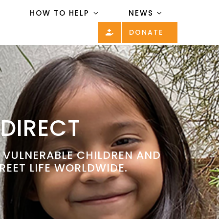
HOW TO HELP
NEWS
DONATE
 DIRECT
P VULNERABLE CHILDREN AND
REET LIFE WORLDWIDE.