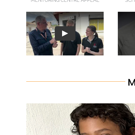
MENTORING CENTRE APPEAL
SCH
M