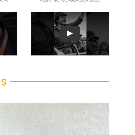
ONA
VISITING NICARAGUA 2026
RS