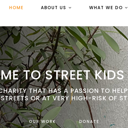
HOME
ABOUT US
WHAT WE DO
E TO STREET KIDS
HARITY THAT HAS A PASSION TO HEL
 STREETS OR AT VERY HIGH-RISK OF ST
OUR WORK
DONATE