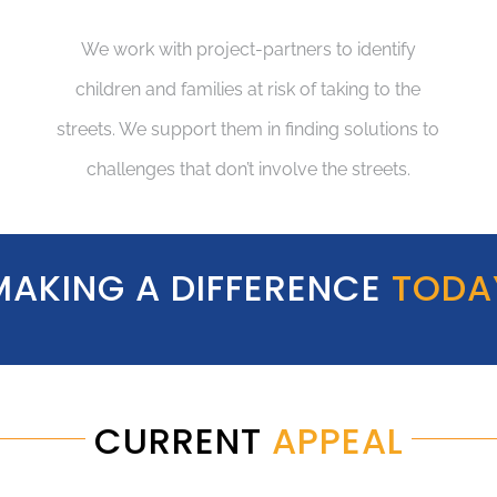
We work with project-partners to identify
children and families at risk of taking to the
streets. We support them in finding solutions to
challenges that don’t involve the streets.
MAKING A DIFFERENCE
TODA
CURRENT
APPEAL