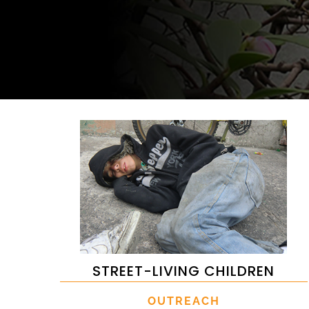
STREET-LIVING CHILDREN
OUTREACH