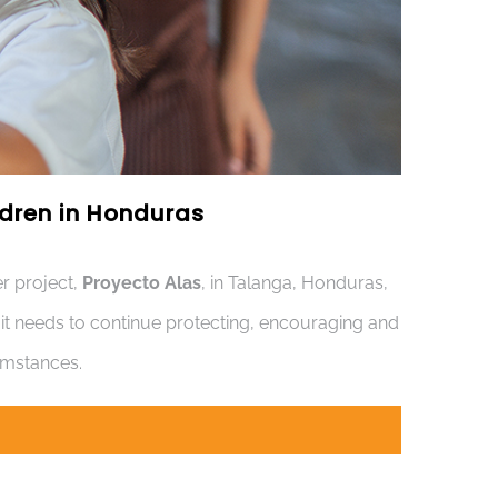
ildren in Honduras
r project,
Proyecto Alas
, in Talanga, Honduras,
s it needs to continue protecting, encouraging and
cumstances.