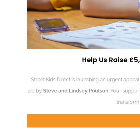
Help Us Raise £5,
Street Kids Direct is launching an urgent appeal
led by
Steve and Lindsey Poulson
. Your suppor
transformi