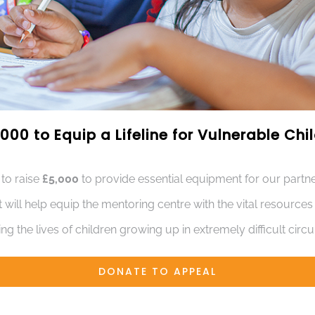
000 to Equip a Lifeline for Vulnerable Ch
 to raise
£5,000
to provide essential equipment for our partne
t will help equip the mentoring centre with the vital resource
ng the lives of children growing up in extremely difficult cir
DONATE TO APPEAL