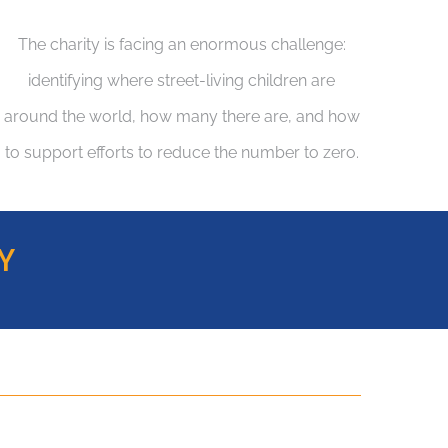
The charity is facing an enormous challenge:
identifying where street-living children are
around the world, how many there are, and how
to support efforts to reduce the number to zero.
Y