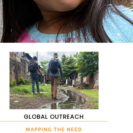
GLOBAL OUTREACH
MAPPING THE NEED