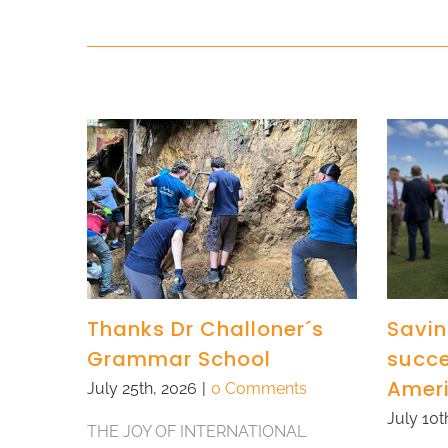
Thanks Dr Challoner´s
Savin
Grammar School
succe
Amer
July 25th, 2026
|
0 Comments
July 10t
THE JOY OF INTERNATIONAL