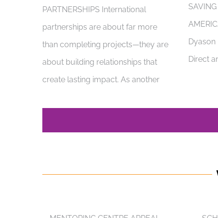
SAVING
PARTNERSHIPS International
AMERIC
partnerships are about far more
Dyason i
than completing projects—they are
Direct a
about building relationships that
create lasting impact. As another