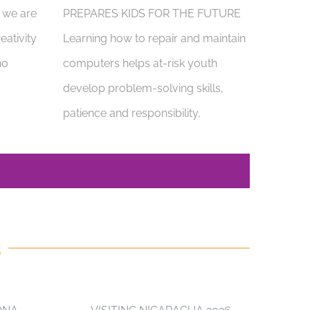
, we are
PREPARES KIDS FOR THE FUTURE
eativity
Learning how to repair and maintain
ho
computers helps at-risk youth
develop problem-solving skills,
patience and responsibility,
S