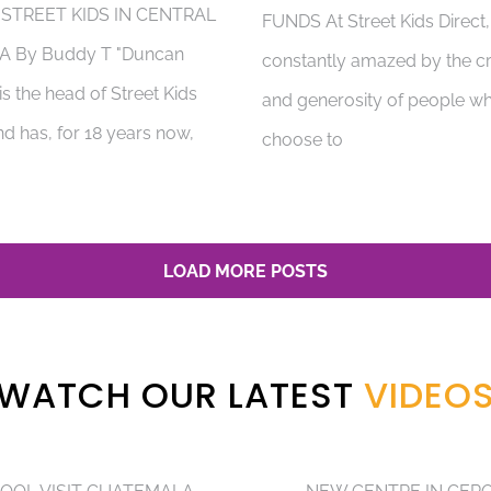
 STREET KIDS IN CENTRAL
FUNDS At Street Kids Direct
A By Buddy T "Duncan
constantly amazed by the cr
s the head of Street Kids
and generosity of people w
nd has, for 18 years now,
choose to
LOAD MORE POSTS
WATCH OUR LATEST
VIDEO