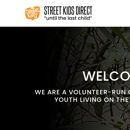
Skip
to
content
WELCOM
WE ARE A VOLUNTEER-RUN C
YOUTH LIVING ON THE