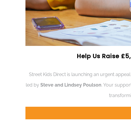
Help Us Raise £5,
Street Kids Direct is launching an urgent appeal
led by
Steve and Lindsey Poulson
. Your suppor
transformi