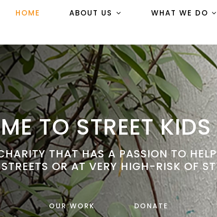
HOME
ABOUT US
WHAT WE DO
E TO STREET KIDS
HARITY THAT HAS A PASSION TO HEL
 STREETS OR AT VERY HIGH-RISK OF ST
OUR WORK
DONATE