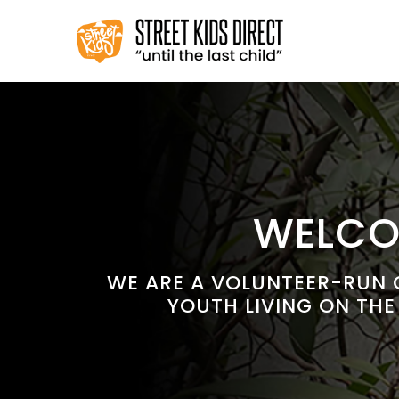
Skip
to
content
WELCOM
WE ARE A VOLUNTEER-RUN C
YOUTH LIVING ON THE