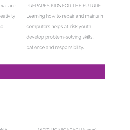
, we are
PREPARES KIDS FOR THE FUTURE
eativity
Learning how to repair and maintain
ho
computers helps at-risk youth
develop problem-solving skills,
patience and responsibility,
S