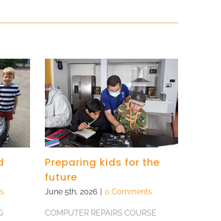
d
Preparing kids for the
future
s
June 5th, 2026
|
0 Comments
G
COMPUTER REPAIRS COURSE