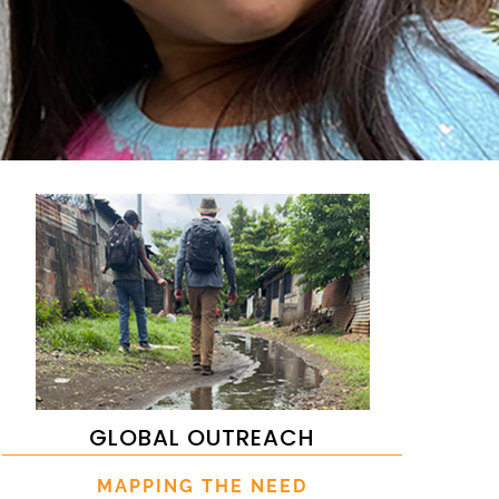
GLOBAL OUTREACH
MAPPING THE NEED