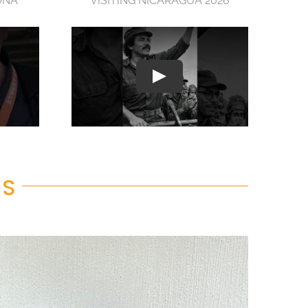
ONA
VISITING NICARAGUA 2026
RS