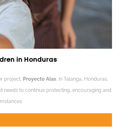
ildren in Honduras
r project,
Proyecto Alas
, in Talanga, Honduras,
s it needs to continue protecting, encouraging and
cumstances.