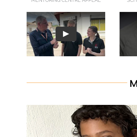
MENTORING CENTRE APPEAL
SCH
M