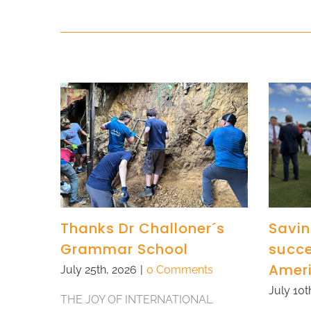
Thanks Dr Challoner´s
Savin
Grammar School
succe
Amer
July 25th, 2026
|
0 Comments
July 10t
THE JOY OF INTERNATIONAL