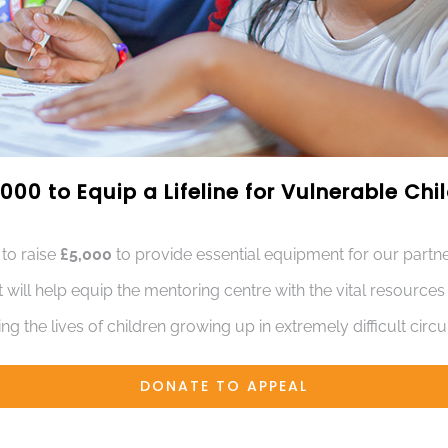
000 to Equip a Lifeline for Vulnerable Ch
 to raise
£5,000
to provide essential equipment for our partne
t will help equip the mentoring centre with the vital resource
ng the lives of children growing up in extremely difficult cir
DONATE TO APPEAL