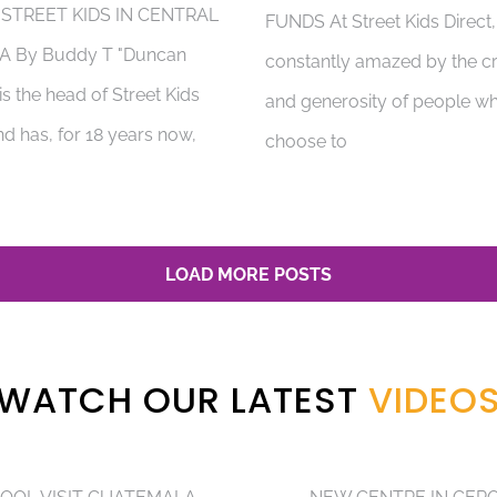
 STREET KIDS IN CENTRAL
FUNDS At Street Kids Direct
A By Buddy T "Duncan
constantly amazed by the cr
s the head of Street Kids
and generosity of people w
nd has, for 18 years now,
choose to
LOAD MORE POSTS
WATCH OUR LATEST
VIDEO