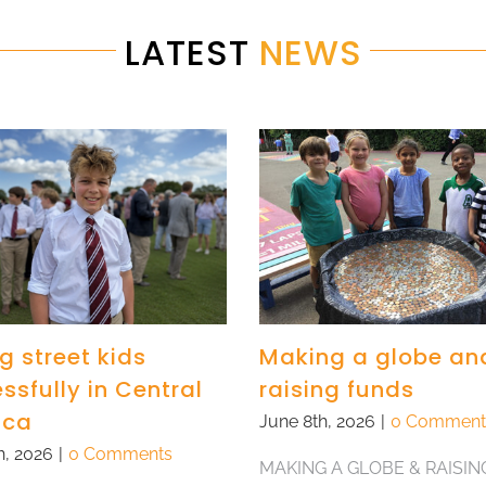
LATEST
NEWS
g street kids
Making a globe an
ssfully in Central
raising funds
ica
June 8th, 2026
|
0 Comment
h, 2026
|
0 Comments
MAKING A GLOBE & RAISIN