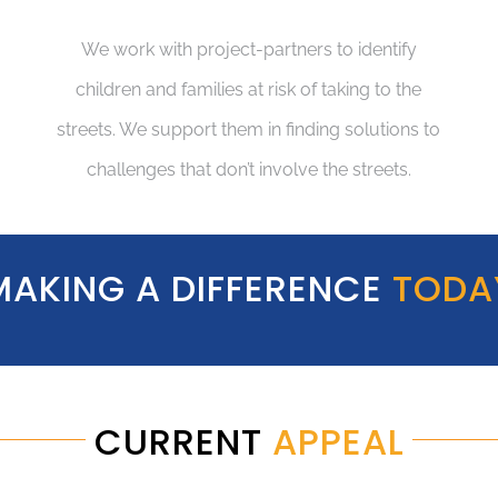
We work with project-partners to identify
children and families at risk of taking to the
streets. We support them in finding solutions to
challenges that don’t involve the streets.
MAKING A DIFFERENCE
TODA
CURRENT
APPEAL