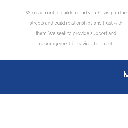
We reach out to children and youth living on the
streets and build relationships and trust with
them. We seek to provide support and
encouragement in leaving the streets.