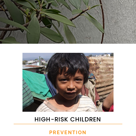
HIGH-RISK CHILDREN
PREVENTION