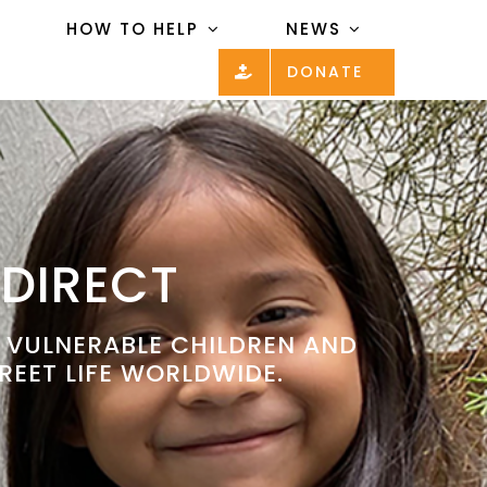
HOW TO HELP
NEWS
DONATE
 DIRECT
P VULNERABLE CHILDREN AND
REET LIFE WORLDWIDE.