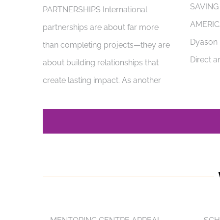
SAVING
PARTNERSHIPS International
AMERIC
partnerships are about far more
Dyason i
than completing projects—they are
Direct a
about building relationships that
create lasting impact. As another