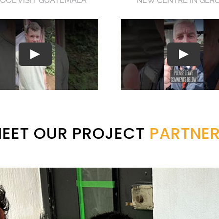
OOL VISIT GUATEMALA
NEW CENTRE IN GER
EET OUR PROJECT
PARTNE