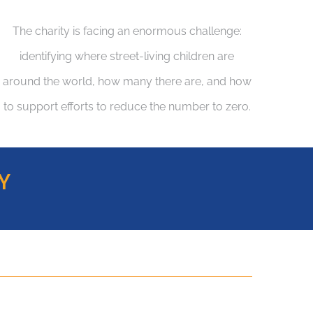
The charity is facing an enormous challenge:
identifying where street-living children are
around the world, how many there are, and how
to support efforts to reduce the number to zero.
Y