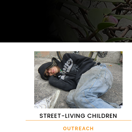
STREET-LIVING CHILDREN
OUTREACH