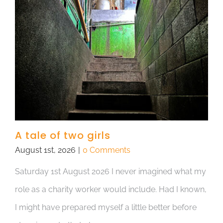
A tale of two girls
August 1st, 2026
|
0 Comments
Saturday 1st August 2026 I never imagined what my
role as a charity worker would include. Had I known,
I might have prepared myself a little better before