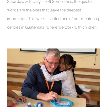
Saturday, 25th July, 2026 Sometimes, the quietest
words are the ones that leave the deepest
impression. This week, I visited one of our mentoring
centres in Guatemala, where we work with children