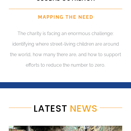
MAPPING THE NEED
The charity is facing an enormous challenge:
identifying where street-living children are around
the world, how many there are, and how to support
efforts to reduce the number to zero.
LATEST
NEWS