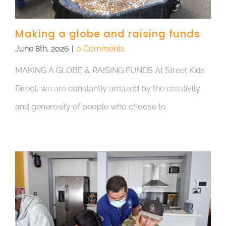
Making a globe and raising funds
June 8th, 2026
|
0 Comments
MAKING A GLOBE & RAISING FUNDS At Street Kids
Direct, we are constantly amazed by the creativity
and generosity of people who choose to