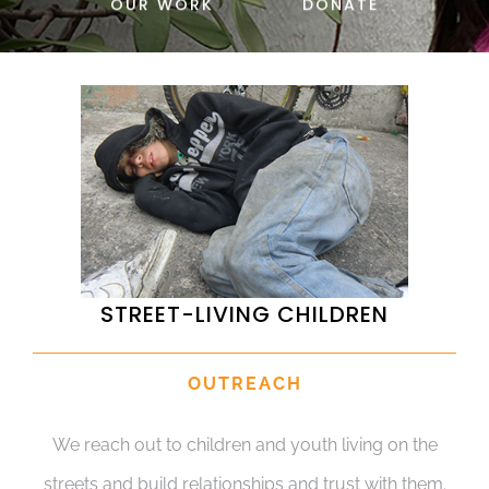
OUR WORK
DONATE
DONATE
STREET-LIVING CHILDREN
OUTREACH
We reach out to children and youth living on the
streets and build relationships and trust with them.