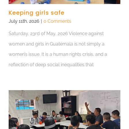
Keeping girls safe
July 11th, 2026
|
0 Comments
Saturday, 23rd of May, 2026 Violence against
women and girls in Guatemala is not simply a
women’s issue. It is a human rights crisis, and a
reflection of deep social inequalities that