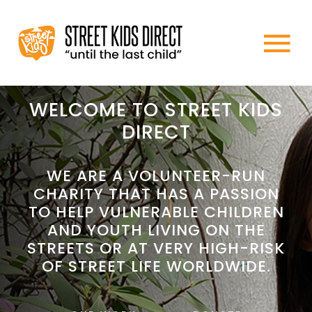
Skip
to
To
content
HOME
Na
WELCOME TO STREET KIDS
DIRECT
ABOUT US
WE ARE A VOLUNTEER-RUN
CHARITY THAT HAS A PASSION
WHAT WE DO
TO HELP VULNERABLE CHILDREN
AND YOUTH LIVING ON THE
HOW TO HELP
STREETS OR AT VERY HIGH-RISK
OF STREET LIFE WORLDWIDE.
NEWS