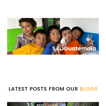
LATEST POSTS FROM OUR
BLOGS