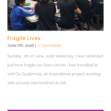
Fragile Lives
June 7th, 2026
|
0 Comments
Sunday, 7th of June, 2026 Yesterday, I was reminded
just how fragile our lives can be. I had travelled to
visit Go Guatemala, an inspirational project working
with around one hundred at-risk