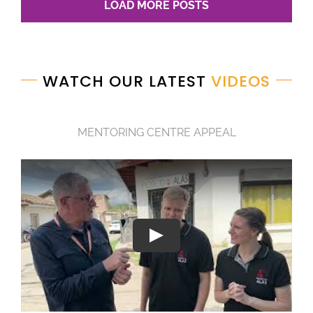
LOAD MORE POSTS
WATCH OUR LATEST
VIDEOS
MENTORING CENTRE APPEAL