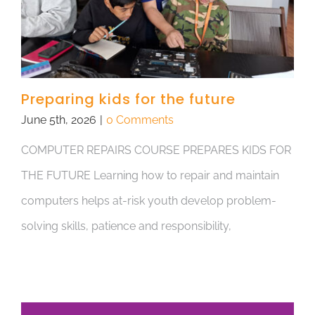
Preparing kids for the future
June 5th, 2026
|
0 Comments
COMPUTER REPAIRS COURSE PREPARES KIDS FOR
THE FUTURE Learning how to repair and maintain
computers helps at-risk youth develop problem-
solving skills, patience and responsibility,