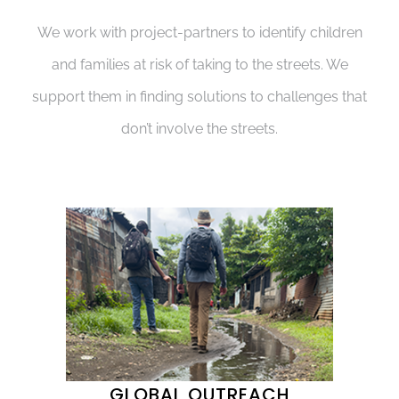
We work with project-partners to identify children
and families at risk of taking to the streets. We
support them in finding solutions to challenges that
don’t involve the streets.
GLOBAL OUTREACH