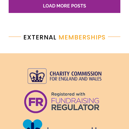
LOAD MORE POSTS
EXTERNAL
MEMBERSHIPS