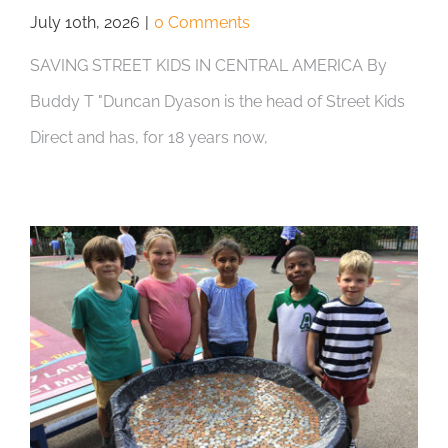
July 10th, 2026
|
0 Comments
SAVING STREET KIDS IN CENTRAL AMERICA By
Buddy T "Duncan Dyason is the head of Street Kids
Direct and has, for 18 years now,