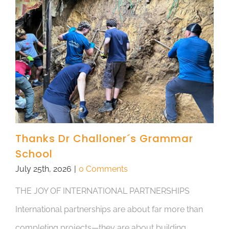
Thanks Dr Challoner´s Grammar
School
July 25th, 2026
|
0 Comments
THE JOY OF INTERNATIONAL PARTNERSHIPS
International partnerships are about far more than
completing projects—they are about building