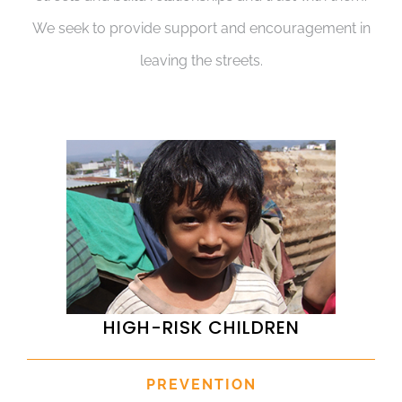
We seek to provide support and encouragement in
leaving the streets.
HIGH-RISK CHILDREN
PREVENTION