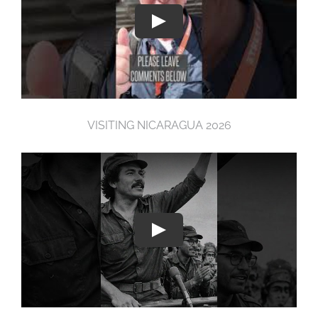
VISITING NICARAGUA 2026