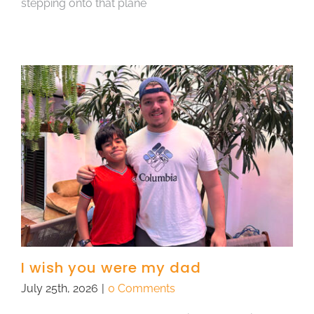
stepping onto that plane
I wish you were my dad
July 25th, 2026
|
0 Comments