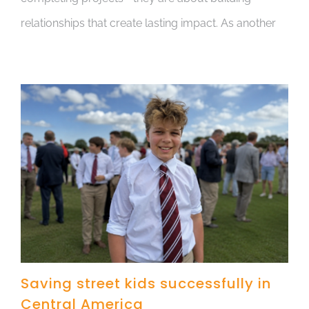
relationships that create lasting impact. As another
Saving street kids successfully in
Central America