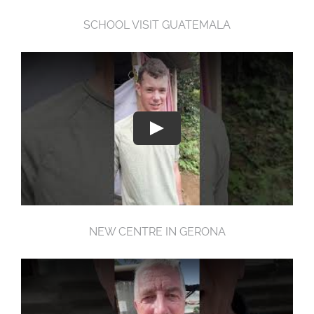
SCHOOL VISIT GUATEMALA
NEW CENTRE IN GERONA