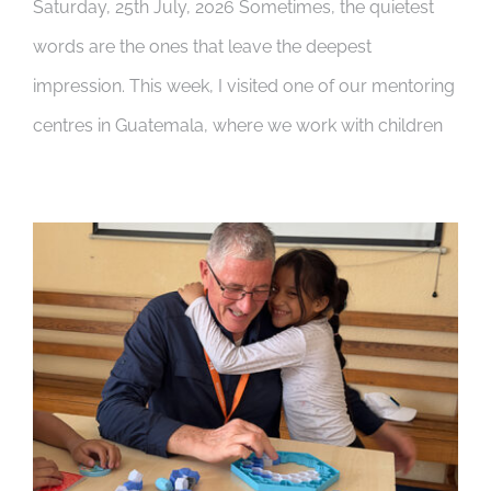
Saturday, 25th July, 2026 Sometimes, the quietest
words are the ones that leave the deepest
impression. This week, I visited one of our mentoring
centres in Guatemala, where we work with children