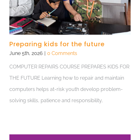
Preparing kids for the future
June 5th, 2026
|
0 Comments
COMPUTER REPAIRS COURSE PREPARES KIDS FOR
THE FUTURE Learning how to repair and maintain
computers helps at-risk youth develop problem-
solving skills, patience and responsibility,