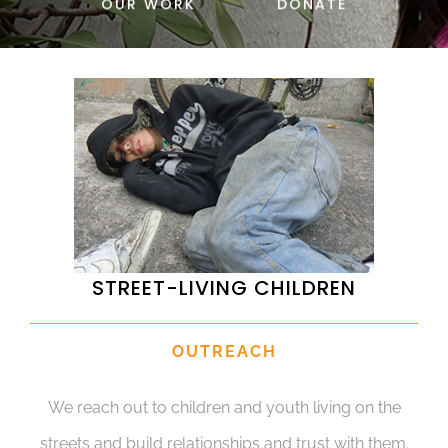
OUR WORK
DONATE
DONATE
STREET-LIVING CHILDREN
OUTREACH
We reach out to children and youth living on the
streets and build relationships and trust with them.