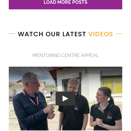
LOAD MORE POSTS
WATCH OUR LATEST
VIDEOS
MENTORING CENTRE APPEAL