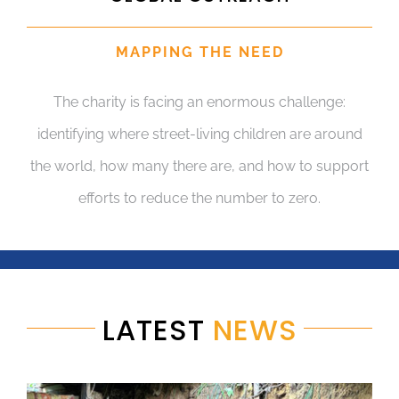
MAPPING THE NEED
The charity is facing an enormous challenge:
identifying where street-living children are around
the world, how many there are, and how to support
efforts to reduce the number to zero.
LATEST
NEWS