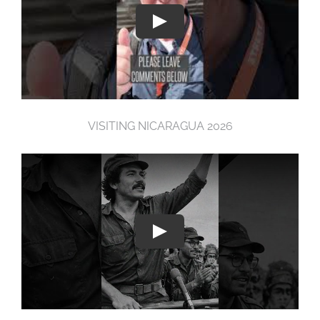
VISITING NICARAGUA 2026