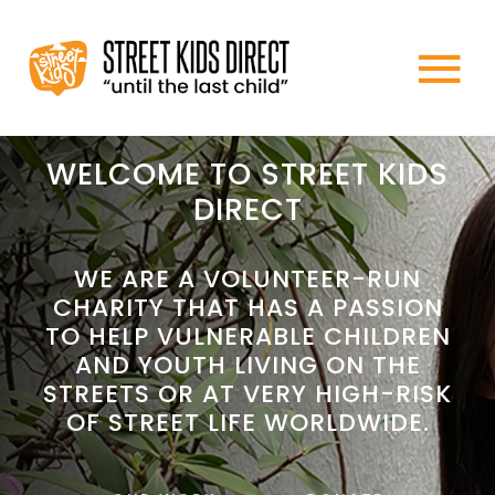
Skip
to
To
content
HOME
Na
WELCOME TO STREET KIDS
DIRECT
ABOUT US
WE ARE A VOLUNTEER-RUN
CHARITY THAT HAS A PASSION
WHAT WE DO
TO HELP VULNERABLE CHILDREN
AND YOUTH LIVING ON THE
HOW TO HELP
STREETS OR AT VERY HIGH-RISK
OF STREET LIFE WORLDWIDE.
NEWS