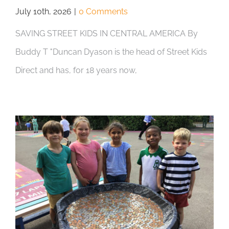
July 10th, 2026
|
0 Comments
SAVING STREET KIDS IN CENTRAL AMERICA By
Buddy T "Duncan Dyason is the head of Street Kids
Direct and has, for 18 years now,