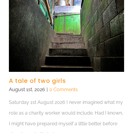
A tale of two girls
August 1st, 2026
|
0 Comments
Saturday 1st August 2026 I never imagined what my
role as a charity worker would include. Had I known,
I might have prepared myself a little better before