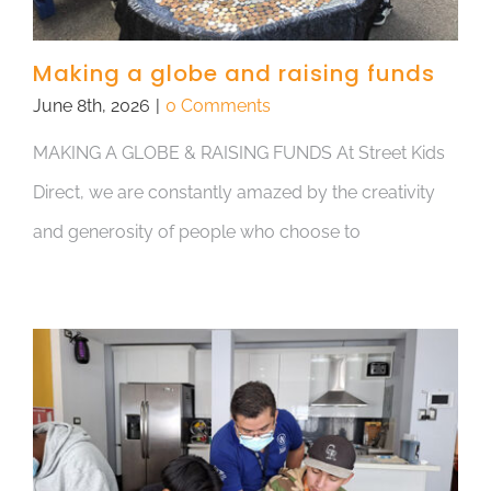
Making a globe and raising funds
June 8th, 2026
|
0 Comments
MAKING A GLOBE & RAISING FUNDS At Street Kids
Direct, we are constantly amazed by the creativity
and generosity of people who choose to