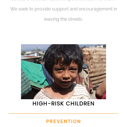
We seek to provide support and encouragement in
leaving the streets.
HIGH-RISK CHILDREN
PREVENTION