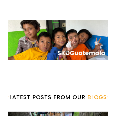
LATEST POSTS FROM OUR
BLOGS