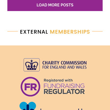
LOAD MORE POSTS
EXTERNAL
MEMBERSHIPS