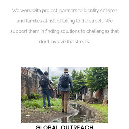
We work with project-partners to identify children
and families at risk of taking to the streets. We
support them in finding solutions to challenges that
don’t involve the streets.
GLOBAL OUTREACH