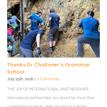
Thanks Dr Challoner´s Grammar
School
July 25th, 2026
|
0 Comments
THE JOY OF INTERNATIONAL PARTNERSHIPS
International partnerships are about far more than
completing projects—they are about building