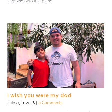
stepping onto that plane
I wish you were my dad
July 25th, 2026
|
0 Comments