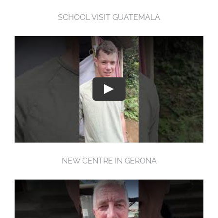
SCHOOL VISIT GUATEMALA
NEW CENTRE IN GERONA