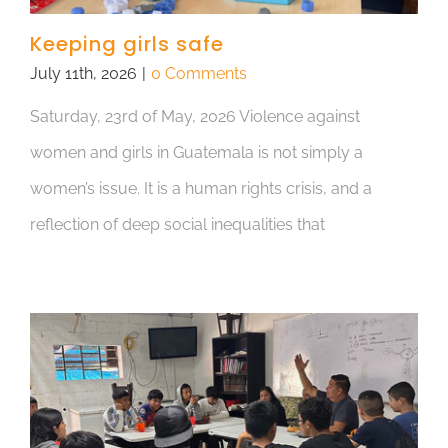
Keeping girls safe
July 11th, 2026
|
0 Comments
Saturday, 23rd of May, 2026 Violence against
women and girls in Guatemala is not simply a
women’s issue. It is a human rights crisis, and a
reflection of deep social inequalities that