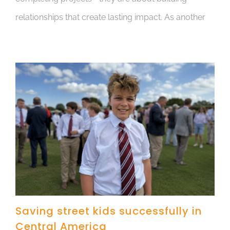
relationships that create lasting impact. As another
Saving street kids successfully in
Central America