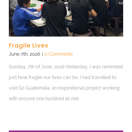
Fragile Lives
June 7th, 2026
|
0 Comments
Sunday, 7th of June, 2026 Yesterday, I was reminded
just how fragile our lives can be. I had travelled to
visit Go Guatemala, an inspirational project working
with around one hundred at-risk