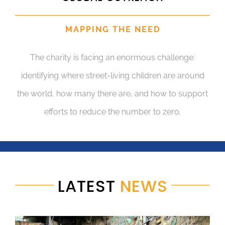
MAPPING THE NEED
The charity is facing an enormous challenge:
identifying where street-living children are around
the world, how many there are, and how to support
efforts to reduce the number to zero.
LATEST
NEWS