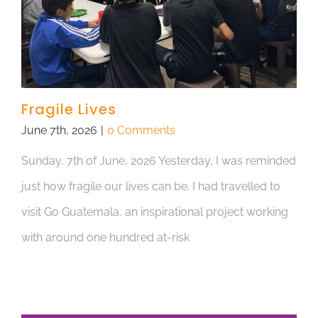
Fragile Lives
June 7th, 2026
|
0 Comments
Sunday, 7th of June, 2026 Yesterday, I was reminded
just how fragile our lives can be. I had travelled to
visit Go Guatemala, an inspirational project working
with around one hundred at-risk