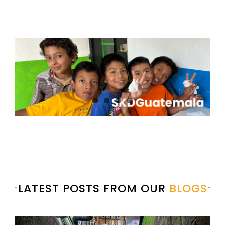
LATEST POSTS FROM OUR
BLOGS