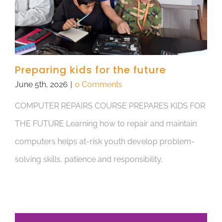
Preparing kids for the future
June 5th, 2026
|
0 Comments
COMPUTER REPAIRS COURSE PREPARES KIDS FOR
THE FUTURE Learning how to repair and maintain
computers helps at-risk youth develop problem-
solving skills, patience and responsibility,