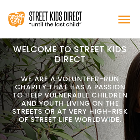
Skip
to
To
content
HOME
Na
WELCOME TO STREET KIDS
DIRECT
ABOUT US
WE ARE A VOLUNTEER-RUN
CHARITY THAT HAS A PASSION
WHAT WE DO
TO HELP VULNERABLE CHILDREN
AND YOUTH LIVING ON THE
HOW TO HELP
STREETS OR AT VERY HIGH-RISK
OF STREET LIFE WORLDWIDE.
NEWS