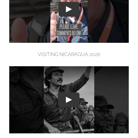
VISITING NICARAGUA 2026