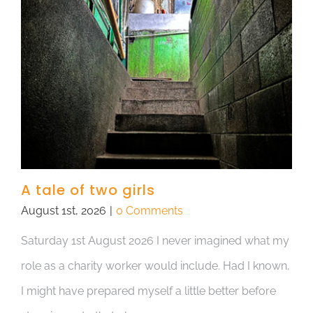
A tale of two girls
August 1st, 2026
|
0 Comments
Saturday 1st August 2026 I never imagined what my
role as a charity worker would include. Had I known,
I might have prepared myself a little better before