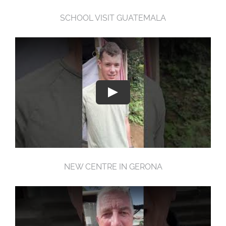
SCHOOL VISIT GUATEMALA
NEW CENTRE IN GERONA