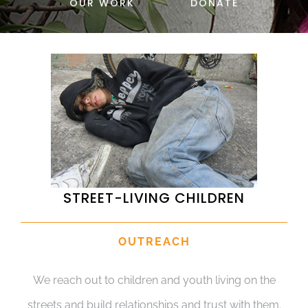
OUR WORK
DONATE
DONATE
STREET-LIVING CHILDREN
OUTREACH
We reach out to children and youth living on the
streets and build relationships and trust with them.