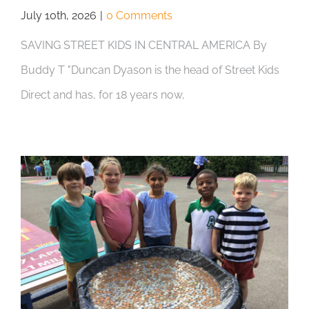
July 10th, 2026
|
0 Comments
SAVING STREET KIDS IN CENTRAL AMERICA By
Buddy T "Duncan Dyason is the head of Street Kids
Direct and has, for 18 years now,