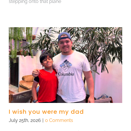
stepping onto that plane
I wish you were my dad
July 25th, 2026
|
0 Comments