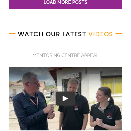
LOAD MORE POSTS
WATCH OUR LATEST
VIDEOS
MENTORING CENTRE APPEAL