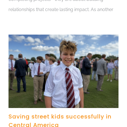
relationships that create lasting impact. As another
Saving street kids successfully in
Central America