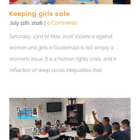
Keeping girls safe
July 11th, 2026
|
0 Comments
Saturday, 23rd of May, 2026 Violence against
women and girls in Guatemala is not simply a
women’s issue. It is a human rights crisis, and a
reflection of deep social inequalities that