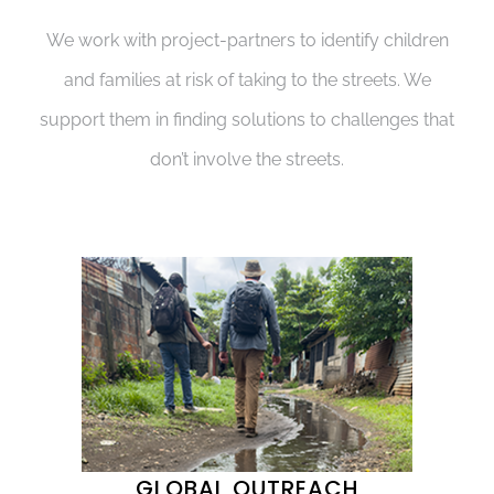
We work with project-partners to identify children
and families at risk of taking to the streets. We
support them in finding solutions to challenges that
don’t involve the streets.
GLOBAL OUTREACH