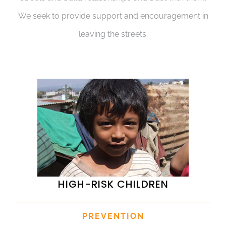
We seek to provide support and encouragement in
leaving the streets.
HIGH-RISK CHILDREN
PREVENTION