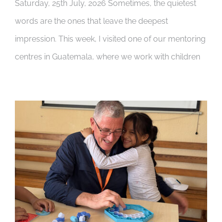
Saturday, 25th July, 2026 Sometimes, the quietest
words are the ones that leave the deepest
impression. This week, I visited one of our mentoring
centres in Guatemala, where we work with children