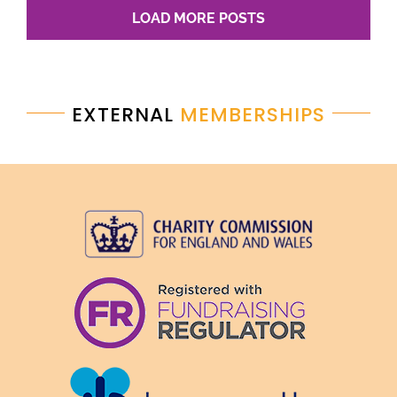
LOAD MORE POSTS
EXTERNAL
MEMBERSHIPS