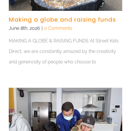
Making a globe and raising funds
June 8th, 2026
|
0 Comments
MAKING A GLOBE & RAISING FUNDS At Street Kids
Direct, we are constantly amazed by the creativity
and generosity of people who choose to