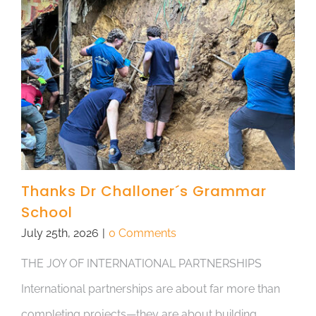
Thanks Dr Challoner´s Grammar
School
July 25th, 2026
|
0 Comments
THE JOY OF INTERNATIONAL PARTNERSHIPS
International partnerships are about far more than
completing projects—they are about building