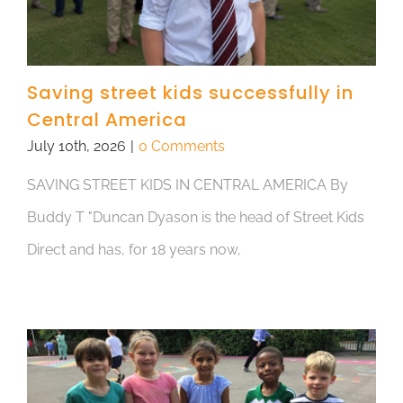
Saving street kids successfully in
Central America
July 10th, 2026
|
0 Comments
SAVING STREET KIDS IN CENTRAL AMERICA By
Buddy T "Duncan Dyason is the head of Street Kids
Direct and has, for 18 years now,