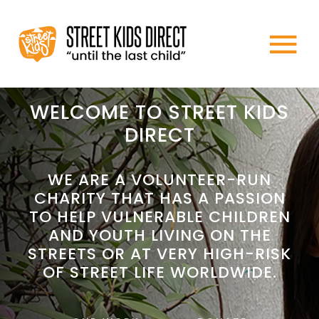
Skip
to
To
content
HOME
Na
WELCOME TO STREET KIDS
DIRECT
ABOUT US
WE ARE A VOLUNTEER-RUN
CHARITY THAT HAS A PASSION
WHAT WE DO
TO HELP VULNERABLE CHILDREN
AND YOUTH LIVING ON THE
HOW TO HELP
STREETS OR AT VERY HIGH-RISK
OF STREET LIFE WORLDWIDE.
NEWS