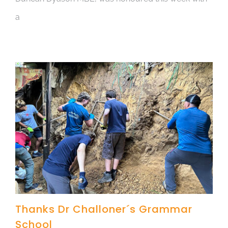
a
Thanks Dr Challoner´s Grammar
School