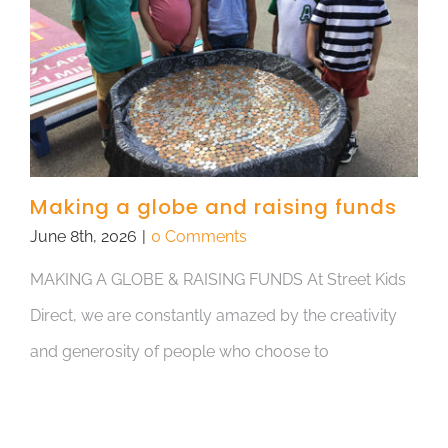
Making a globe and raising funds
June 8th, 2026
|
0 Comments
MAKING A GLOBE & RAISING FUNDS At Street Kids
Direct, we are constantly amazed by the creativity
and generosity of people who choose to