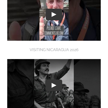
VISITING NICARAGUA 2026