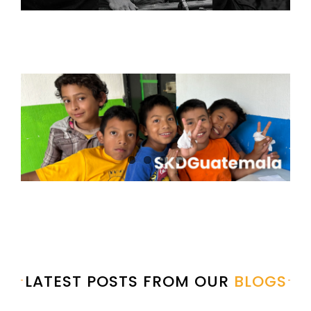
LATEST POSTS FROM OUR
BLOGS