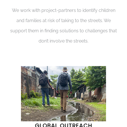
We work with project-partners to identify children
and families at risk of taking to the streets. We
support them in finding solutions to challenges that
don’t involve the streets.
GLOBAL OUTREACH