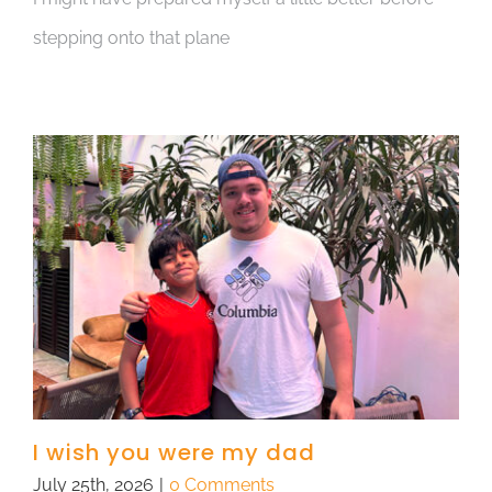
stepping onto that plane
I wish you were my dad
July 25th, 2026
|
0 Comments