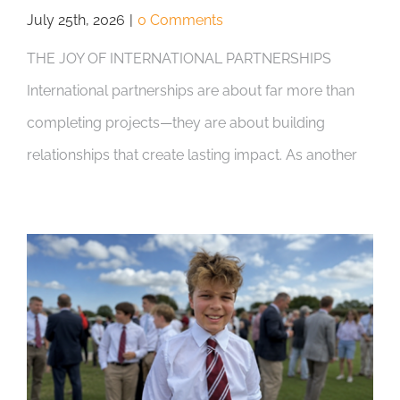
July 25th, 2026
|
0 Comments
THE JOY OF INTERNATIONAL PARTNERSHIPS
International partnerships are about far more than
completing projects—they are about building
relationships that create lasting impact. As another