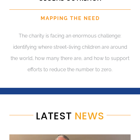
MAPPING THE NEED
The charity is facing an enormous challenge:
identifying where street-living children are around
the world, how many there are, and how to support
efforts to reduce the number to zero.
LATEST
NEWS