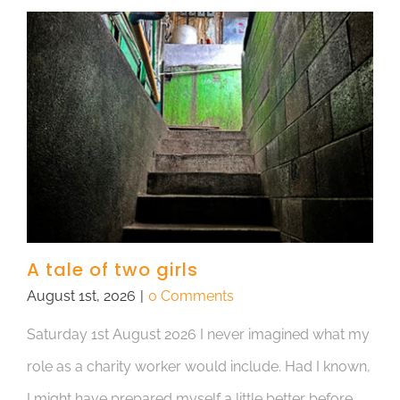
A tale of two girls
August 1st, 2026
|
0 Comments
Saturday 1st August 2026 I never imagined what my
role as a charity worker would include. Had I known,
I might have prepared myself a little better before