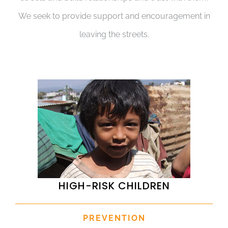
We seek to provide support and encouragement in
leaving the streets.
HIGH-RISK CHILDREN
PREVENTION