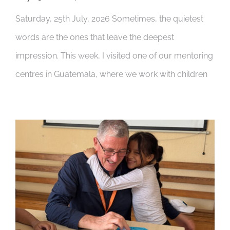
Saturday, 25th July, 2026 Sometimes, the quietest
words are the ones that leave the deepest
impression. This week, I visited one of our mentoring
centres in Guatemala, where we work with children