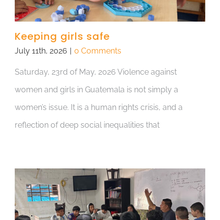
Keeping girls safe
July 11th, 2026
|
0 Comments
Saturday, 23rd of May, 2026 Violence against
women and girls in Guatemala is not simply a
women’s issue. It is a human rights crisis, and a
reflection of deep social inequalities that