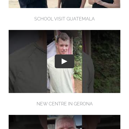
SCHOOL VISIT GUATEMALA
NEW CENTRE IN GERONA