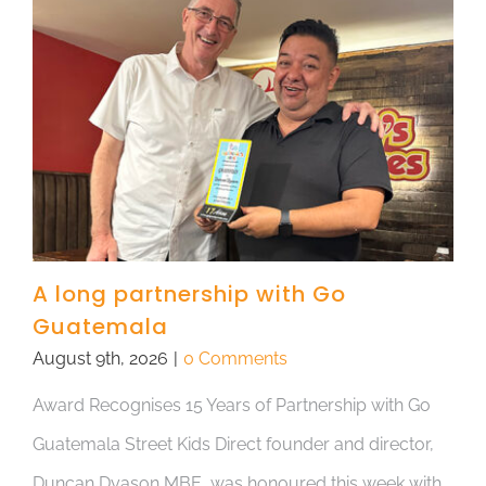
A long partnership with Go
Guatemala
August 9th, 2026
|
0 Comments
Award Recognises 15 Years of Partnership with Go
Guatemala Street Kids Direct founder and director,
Duncan Dyason MBE, was honoured this week with