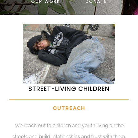
OUR WORK
DONATE
DONATE
STREET-LIVING CHILDREN
OUTREACH
We reach out to children and youth living on the
streets and build relationships and trust with them.