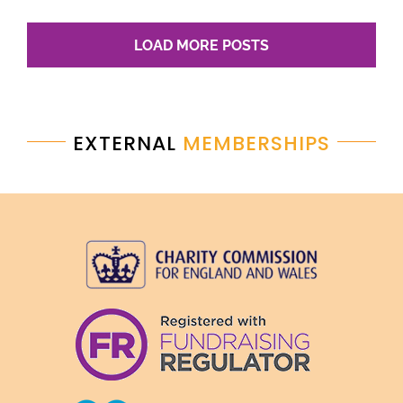
LOAD MORE POSTS
EXTERNAL
MEMBERSHIPS