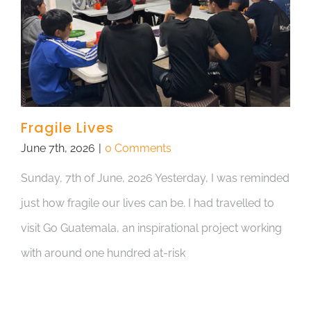
Fragile Lives
June 7th, 2026
|
0 Comments
Sunday, 7th of June, 2026 Yesterday, I was reminded
just how fragile our lives can be. I had travelled to
visit Go Guatemala, an inspirational project working
with around one hundred at-risk