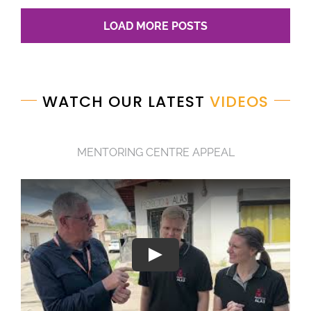
LOAD MORE POSTS
WATCH OUR LATEST
VIDEOS
MENTORING CENTRE APPEAL