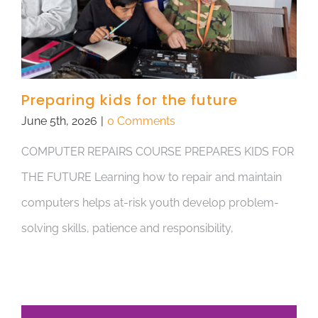
Preparing kids for the future
June 5th, 2026
|
0 Comments
COMPUTER REPAIRS COURSE PREPARES KIDS FOR
THE FUTURE Learning how to repair and maintain
computers helps at-risk youth develop problem-
solving skills, patience and responsibility,