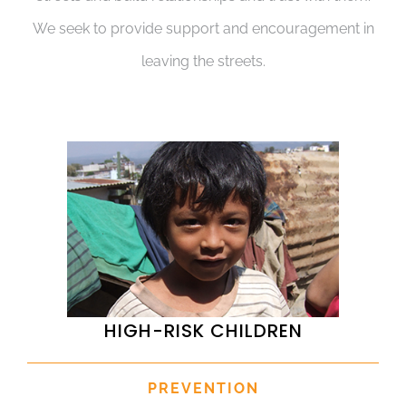
We seek to provide support and encouragement in
leaving the streets.
HIGH-RISK CHILDREN
PREVENTION