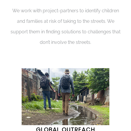
We work with project-partners to identify children
and families at risk of taking to the streets. We
support them in finding solutions to challenges that
don’t involve the streets.
GLOBAL OUTREACH