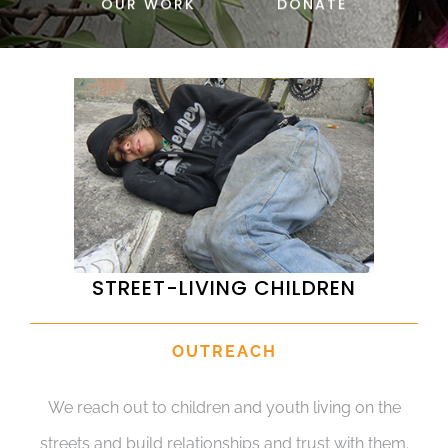
OUR WORK
DONATE
DONATE
STREET-LIVING CHILDREN
OUTREACH
We reach out to children and youth living on the
streets and build relationships and trust with them.