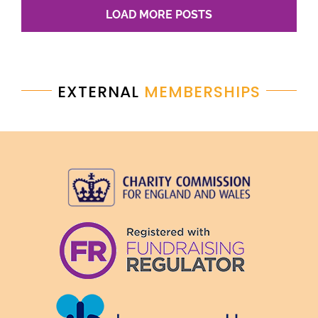
LOAD MORE POSTS
EXTERNAL
MEMBERSHIPS