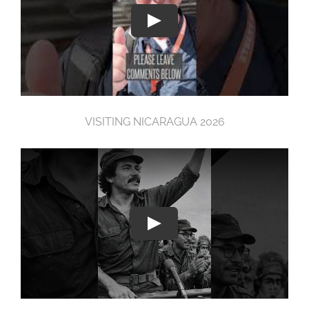
VISITING NICARAGUA 2026