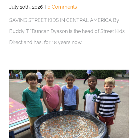
July 10th, 2026
|
0 Comments
SAVING STREET KIDS IN CENTRAL AMERICA By
Buddy T "Duncan Dyason is the head of Street Kids
Direct and has, for 18 years now,