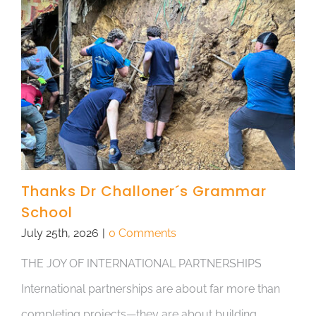
Thanks Dr Challoner´s Grammar
School
July 25th, 2026
|
0 Comments
THE JOY OF INTERNATIONAL PARTNERSHIPS
International partnerships are about far more than
completing projects—they are about building