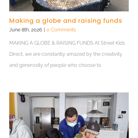
Making a globe and raising funds
June 8th, 2026
|
0 Comments
MAKING A GLOBE & RAISING FUNDS At Street Kids
Direct, we are constantly amazed by the creativity
and generosity of people who choose to