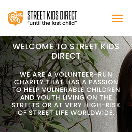
Skip
to
To
content
HOME
Na
WELCOME TO STREET KIDS
DIRECT
ABOUT US
WE ARE A VOLUNTEER-RUN
CHARITY THAT HAS A PASSION
WHAT WE DO
TO HELP VULNERABLE CHILDREN
AND YOUTH LIVING ON THE
HOW TO HELP
STREETS OR AT VERY HIGH-RISK
OF STREET LIFE WORLDWIDE.
NEWS