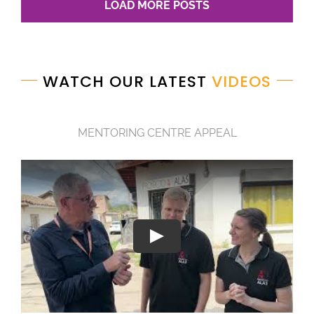
LOAD MORE POSTS
WATCH OUR LATEST
VIDEOS
MENTORING CENTRE APPEAL