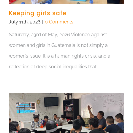
Keeping girls safe
July 11th, 2026
|
0 Comments
Saturday, 23rd of May, 2026 Violence against
women and girls in Guatemala is not simply a
women’s issue. It is a human rights crisis, and a
reflection of deep social inequalities that