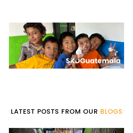
LATEST POSTS FROM OUR
BLOGS