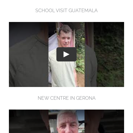
SCHOOL VISIT GUATEMALA
NEW CENTRE IN GERONA