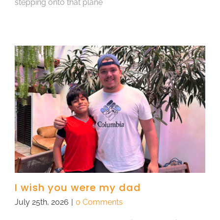
stepping onto that plane
I wish you were my dad
July 25th, 2026
|
0 Comments