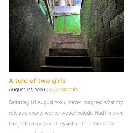
A tale of two girls
August 1st, 2026
|
0 Comments
Saturday 1st August 2026 I never imagined what my
role as a charity worker would include. Had I known,
I might have prepared myself a little better before