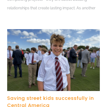
relationships that create lasting impact. As another
Saving street kids successfully in
Central America