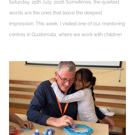
Saturday, 25th July, 2026 Sometimes, the quietest
words are the ones that leave the deepest
impression. This week, I visited one of our mentoring
centres in Guatemala, where we work with children