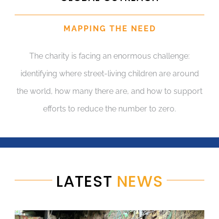
MAPPING THE NEED
The charity is facing an enormous challenge:
identifying where street-living children are around
the world, how many there are, and how to support
efforts to reduce the number to zero.
LATEST
NEWS