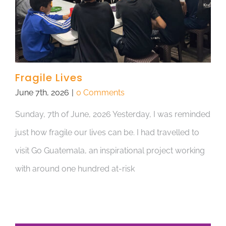
Fragile Lives
June 7th, 2026
|
0 Comments
Sunday, 7th of June, 2026 Yesterday, I was reminded
just how fragile our lives can be. I had travelled to
visit Go Guatemala, an inspirational project working
with around one hundred at-risk