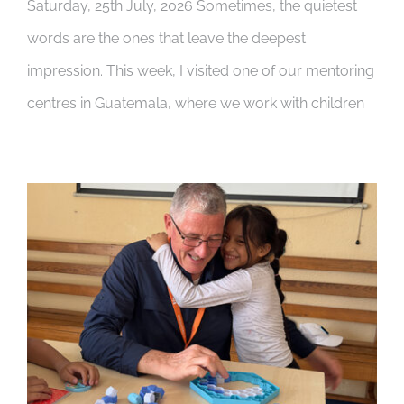
Saturday, 25th July, 2026 Sometimes, the quietest
words are the ones that leave the deepest
impression. This week, I visited one of our mentoring
centres in Guatemala, where we work with children