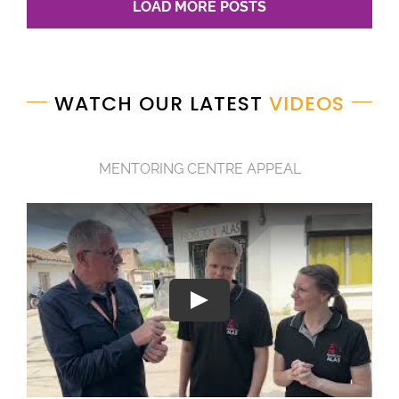
LOAD MORE POSTS
WATCH OUR LATEST
VIDEOS
MENTORING CENTRE APPEAL