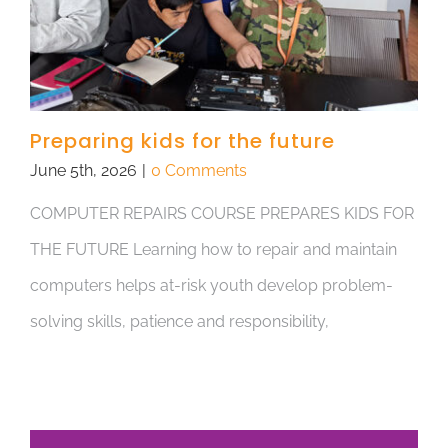
Preparing kids for the future
June 5th, 2026
|
0 Comments
COMPUTER REPAIRS COURSE PREPARES KIDS FOR
THE FUTURE Learning how to repair and maintain
computers helps at-risk youth develop problem-
solving skills, patience and responsibility,