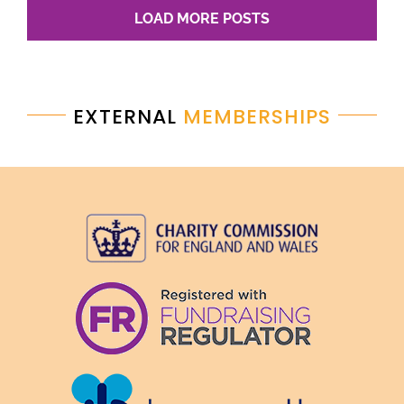
LOAD MORE POSTS
EXTERNAL
MEMBERSHIPS