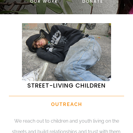
OUR WORK
DONATE
DONATE
STREET-LIVING CHILDREN
OUTREACH
We reach out to children and youth living on the
streets and build relationships and trust with them.