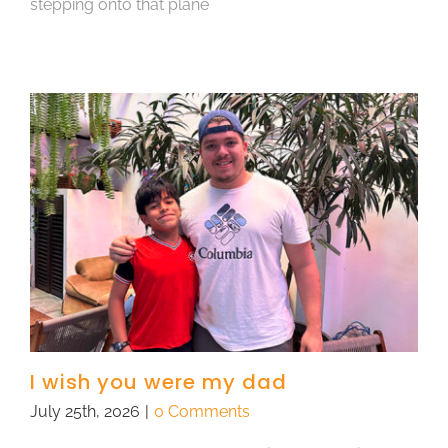
stepping onto that plane
I wish you were my dad
July 25th, 2026
|
0 Comments