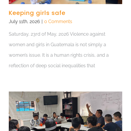
Keeping girls safe
July 11th, 2026
|
0 Comments
Saturday, 23rd of May, 2026 Violence against
women and girls in Guatemala is not simply a
women’s issue. It is a human rights crisis, and a
reflection of deep social inequalities that