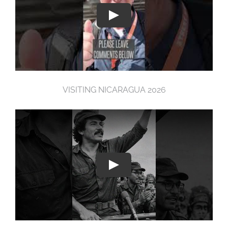
VISITING NICARAGUA 2026