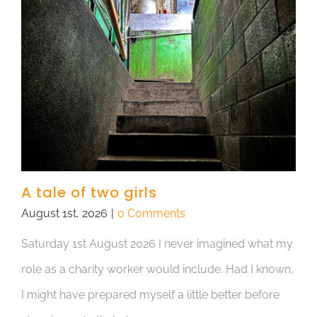
A tale of two girls
August 1st, 2026
|
0 Comments
Saturday 1st August 2026 I never imagined what my
role as a charity worker would include. Had I known,
I might have prepared myself a little better before