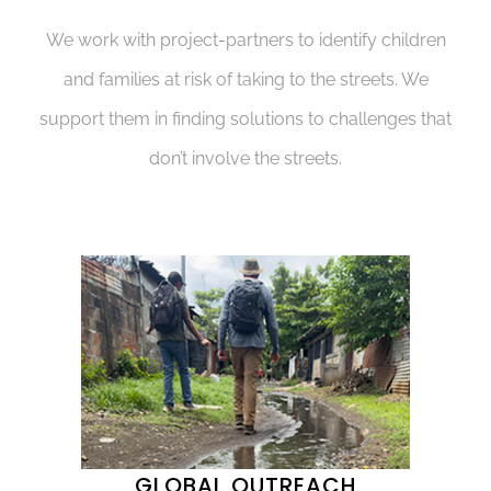
We work with project-partners to identify children
and families at risk of taking to the streets. We
support them in finding solutions to challenges that
don’t involve the streets.
GLOBAL OUTREACH