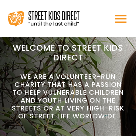
Skip
to
To
content
HOME
Na
WELCOME TO STREET KIDS
DIRECT
ABOUT US
WE ARE A VOLUNTEER-RUN
CHARITY THAT HAS A PASSION
WHAT WE DO
TO HELP VULNERABLE CHILDREN
AND YOUTH LIVING ON THE
HOW TO HELP
STREETS OR AT VERY HIGH-RISK
OF STREET LIFE WORLDWIDE.
NEWS