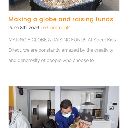
Making a globe and raising funds
June 8th, 2026
|
0 Comments
MAKING A GLOBE & RAISING FUNDS At Street Kids
Direct, we are constantly amazed by the creativity
and generosity of people who choose to