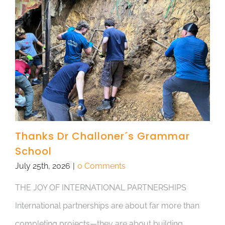
Thanks Dr Challoner´s Grammar
School
July 25th, 2026
|
0 Comments
THE JOY OF INTERNATIONAL PARTNERSHIPS
International partnerships are about far more than
completing projects—they are about building