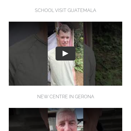
SCHOOL VISIT GUATEMALA
NEW CENTRE IN GERONA