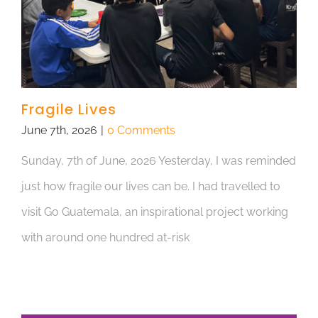
Fragile Lives
June 7th, 2026
|
0 Comments
Sunday, 7th of June, 2026 Yesterday, I was reminded
just how fragile our lives can be. I had travelled to
visit Go Guatemala, an inspirational project working
with around one hundred at-risk