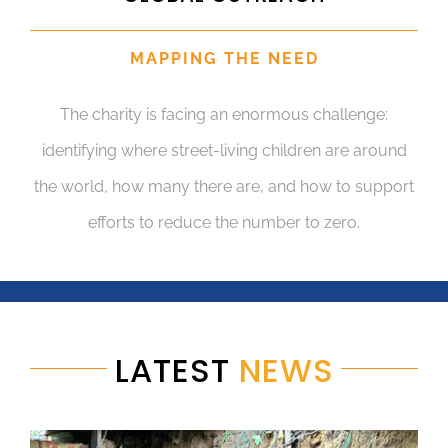
MAPPING THE NEED
The charity is facing an enormous challenge:
identifying where street-living children are around
the world, how many there are, and how to support
efforts to reduce the number to zero.
LATEST
NEWS