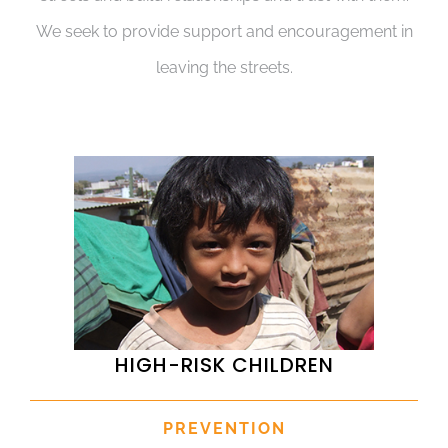
We seek to provide support and encouragement in
leaving the streets.
HIGH-RISK CHILDREN
PREVENTION