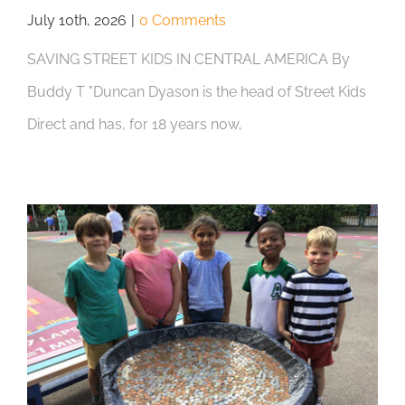
July 10th, 2026
|
0 Comments
SAVING STREET KIDS IN CENTRAL AMERICA By
Buddy T "Duncan Dyason is the head of Street Kids
Direct and has, for 18 years now,