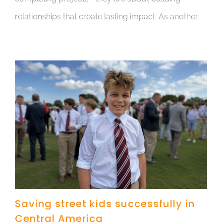
relationships that create lasting impact. As another
Saving street kids successfully in
Central America