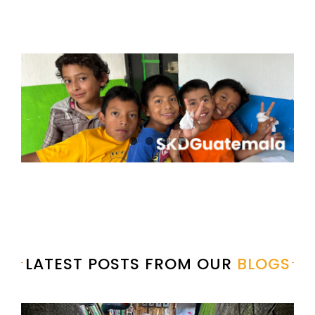
LATEST POSTS FROM OUR
BLOGS