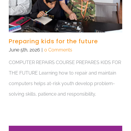
Preparing kids for the future
June 5th, 2026
|
0 Comments
COMPUTER REPAIRS COURSE PREPARES KIDS FOR
THE FUTURE Learning how to repair and maintain
computers helps at-risk youth develop problem-
solving skills, patience and responsibility,