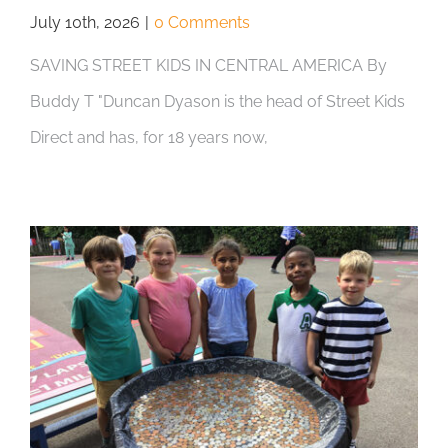
July 10th, 2026
|
0 Comments
SAVING STREET KIDS IN CENTRAL AMERICA By
Buddy T "Duncan Dyason is the head of Street Kids
Direct and has, for 18 years now,