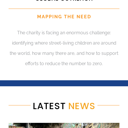
MAPPING THE NEED
The charity is facing an enormous challenge:
identifying where street-living children are around
the world, how many there are, and how to support
efforts to reduce the number to zero.
LATEST
NEWS