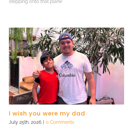
stepping onto that plane
I wish you were my dad
July 25th, 2026
|
0 Comments