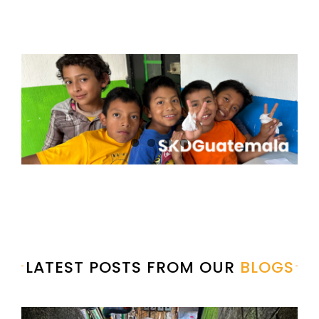
LATEST POSTS FROM OUR
BLOGS