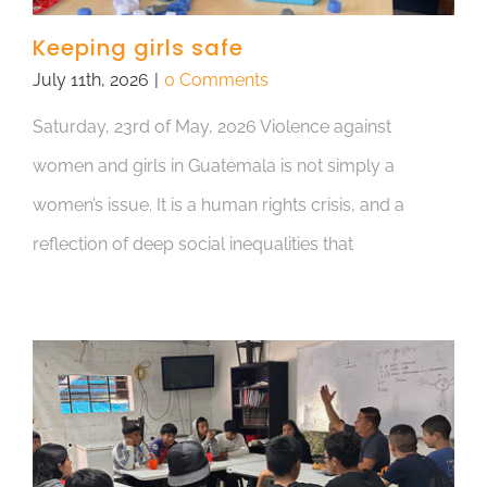
Keeping girls safe
July 11th, 2026
|
0 Comments
Saturday, 23rd of May, 2026 Violence against
women and girls in Guatemala is not simply a
women’s issue. It is a human rights crisis, and a
reflection of deep social inequalities that