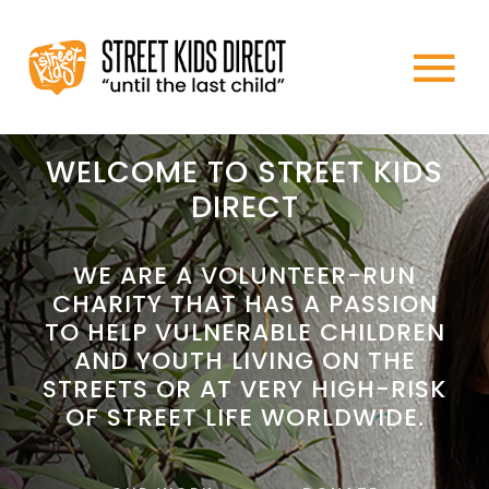
Skip
to
To
content
HOME
Na
WELCOME TO STREET KIDS
DIRECT
ABOUT US
WE ARE A VOLUNTEER-RUN
CHARITY THAT HAS A PASSION
WHAT WE DO
TO HELP VULNERABLE CHILDREN
AND YOUTH LIVING ON THE
HOW TO HELP
STREETS OR AT VERY HIGH-RISK
OF STREET LIFE WORLDWIDE.
NEWS