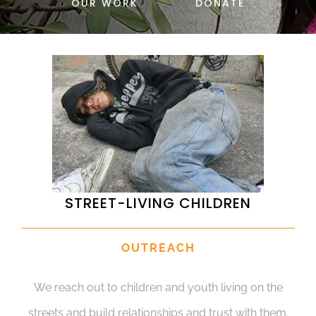
OUR WORK
DONATE
DONATE
STREET-LIVING CHILDREN
OUTREACH
We reach out to children and youth living on the
streets and build relationships and trust with them.