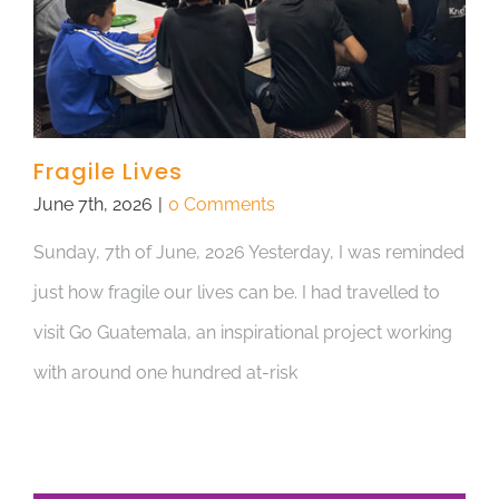
Fragile Lives
June 7th, 2026
|
0 Comments
Sunday, 7th of June, 2026 Yesterday, I was reminded
just how fragile our lives can be. I had travelled to
visit Go Guatemala, an inspirational project working
with around one hundred at-risk