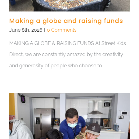
Making a globe and raising funds
June 8th, 2026
|
0 Comments
MAKING A GLOBE & RAISING FUNDS At Street Kids
Direct, we are constantly amazed by the creativity
and generosity of people who choose to