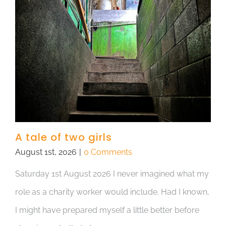
A tale of two girls
August 1st, 2026
|
0 Comments
Saturday 1st August 2026 I never imagined what my
role as a charity worker would include. Had I known,
I might have prepared myself a little better before