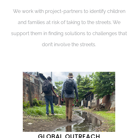
We work with project-partners to identify children
and families at risk of taking to the streets. We
support them in finding solutions to challenges that
don’t involve the streets.
GLOBAL OUTREACH