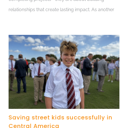
relationships that create lasting impact. As another
Saving street kids successfully in
Central America