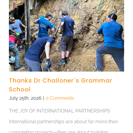
Thanks Dr Challoner´s Grammar
School
July 25th, 2026
|
0 Comments
THE JOY OF INTERNATIONAL PARTNERSHIPS
International partnerships are about far more than
completing projects—they are about building