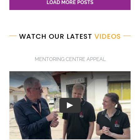
LOAD MORE POSTS
WATCH OUR LATEST
VIDEOS
MENTORING CENTRE APPEAL