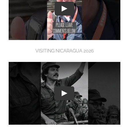
VISITING NICARAGUA 2026