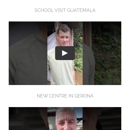
SCHOOL VISIT GUATEMALA
NEW CENTRE IN GERONA