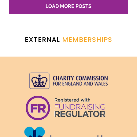
LOAD MORE POSTS
EXTERNAL
MEMBERSHIPS