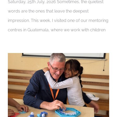
Saturday, 25th July, 2026 Sometimes, the quietest
words are the ones that leave the deepest
impression. This week, I visited one of our mentoring
centres in Guatemala, where we work with children