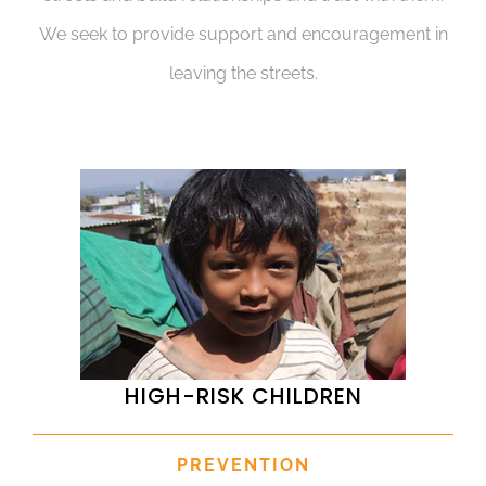
We seek to provide support and encouragement in
leaving the streets.
HIGH-RISK CHILDREN
PREVENTION