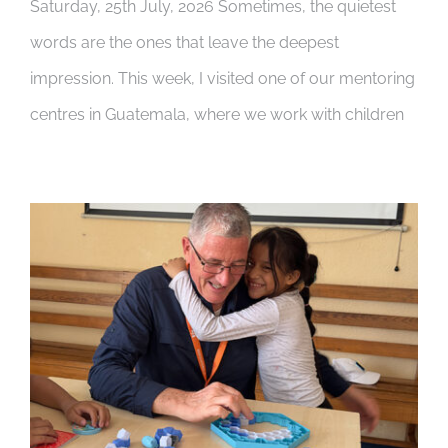
Saturday, 25th July, 2026 Sometimes, the quietest
words are the ones that leave the deepest
impression. This week, I visited one of our mentoring
centres in Guatemala, where we work with children