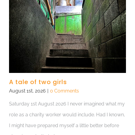
A tale of two girls
August 1st, 2026
|
0 Comments
Saturday 1st August 2026 I never imagined what my
role as a charity worker would include. Had I known,
I might have prepared myself a little better before