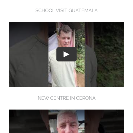
SCHOOL VISIT GUATEMALA
NEW CENTRE IN GERONA