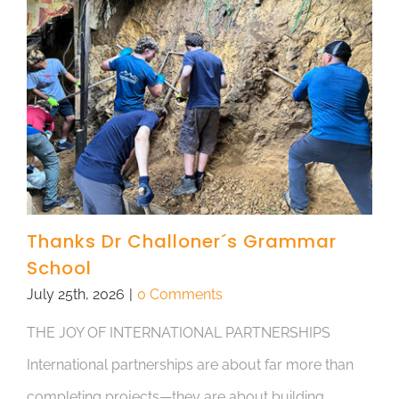
Thanks Dr Challoner´s Grammar
School
July 25th, 2026
|
0 Comments
THE JOY OF INTERNATIONAL PARTNERSHIPS
International partnerships are about far more than
completing projects—they are about building