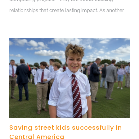
relationships that create lasting impact. As another
Saving street kids successfully in
Central America