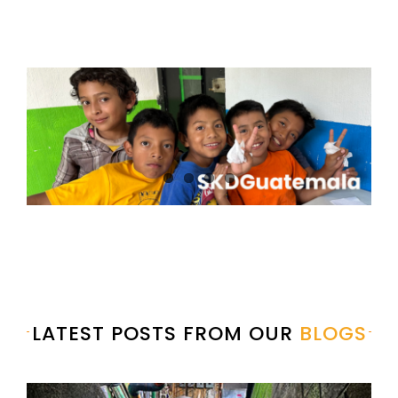
LATEST POSTS FROM OUR
BLOGS