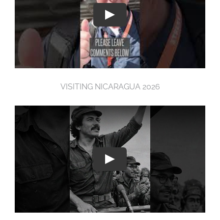
VISITING NICARAGUA 2026