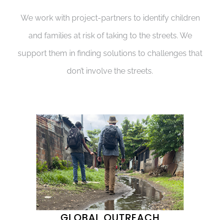
We work with project-partners to identify children
and families at risk of taking to the streets. We
support them in finding solutions to challenges that
don’t involve the streets.
GLOBAL OUTREACH