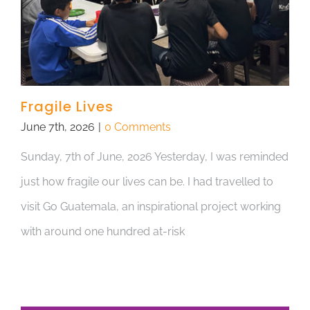
Fragile Lives
June 7th, 2026
|
0 Comments
Sunday, 7th of June, 2026 Yesterday, I was reminded
just how fragile our lives can be. I had travelled to
visit Go Guatemala, an inspirational project working
with around one hundred at-risk