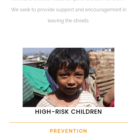
We seek to provide support and encouragement in
leaving the streets.
HIGH-RISK CHILDREN
PREVENTION