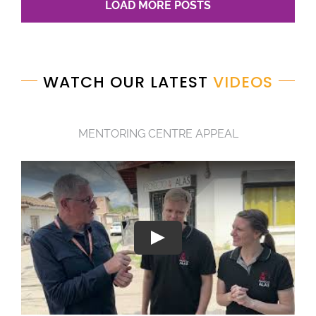
LOAD MORE POSTS
WATCH OUR LATEST
VIDEOS
MENTORING CENTRE APPEAL