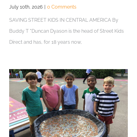
July 10th, 2026
|
0 Comments
SAVING STREET KIDS IN CENTRAL AMERICA By
Buddy T "Duncan Dyason is the head of Street Kids
Direct and has, for 18 years now,