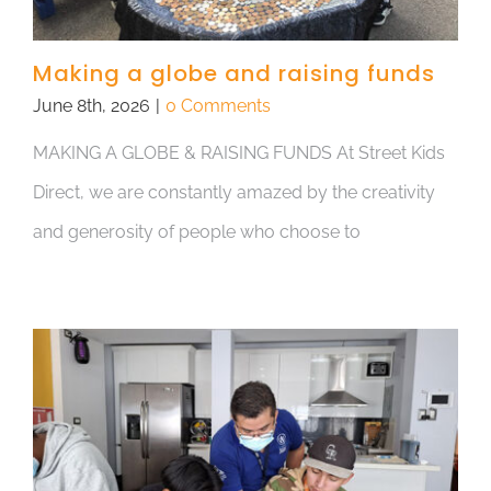
Making a globe and raising funds
June 8th, 2026
|
0 Comments
MAKING A GLOBE & RAISING FUNDS At Street Kids
Direct, we are constantly amazed by the creativity
and generosity of people who choose to