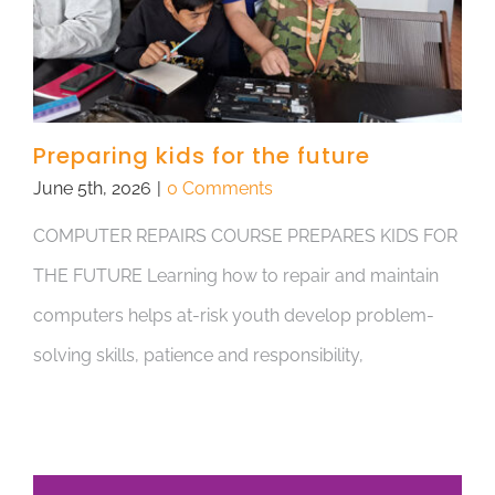
Preparing kids for the future
June 5th, 2026
|
0 Comments
COMPUTER REPAIRS COURSE PREPARES KIDS FOR
THE FUTURE Learning how to repair and maintain
computers helps at-risk youth develop problem-
solving skills, patience and responsibility,