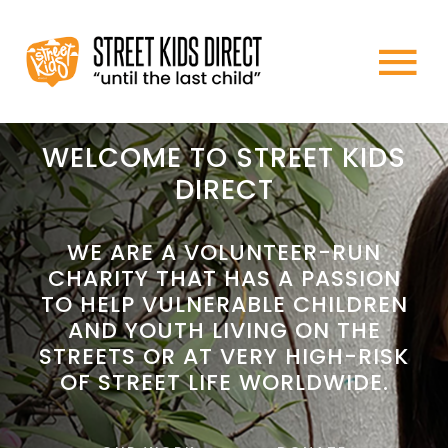
Skip
to
To
content
HOME
Na
WELCOME TO STREET KIDS
DIRECT
ABOUT US
WE ARE A VOLUNTEER-RUN
CHARITY THAT HAS A PASSION
WHAT WE DO
TO HELP VULNERABLE CHILDREN
AND YOUTH LIVING ON THE
HOW TO HELP
STREETS OR AT VERY HIGH-RISK
OF STREET LIFE WORLDWIDE.
NEWS