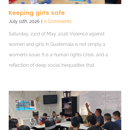
Keeping girls safe
July 11th, 2026
|
0 Comments
Saturday, 23rd of May, 2026 Violence against
women and girls in Guatemala is not simply a
women’s issue. It is a human rights crisis, and a
reflection of deep social inequalities that