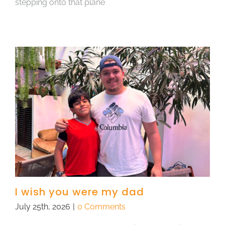
stepping onto that plane
I wish you were my dad
July 25th, 2026
|
0 Comments