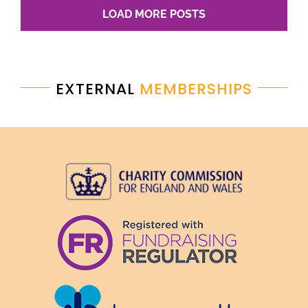
LOAD MORE POSTS
EXTERNAL
MEMBERSHIPS