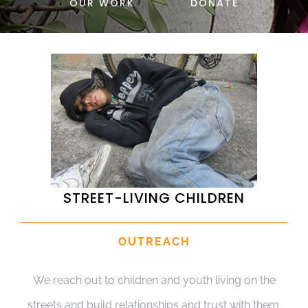
OUR WORK
DONATE
DONATE
STREET-LIVING CHILDREN
OUTREACH
We reach out to children and youth living on the
streets and build relationships and trust with them.