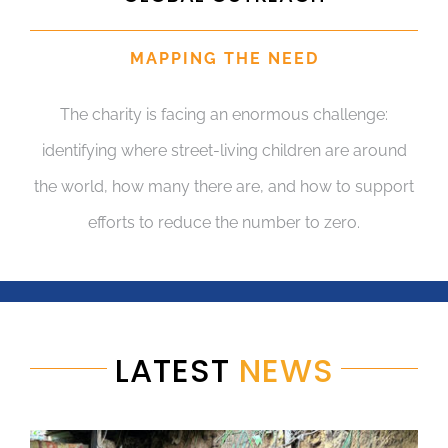
MAPPING THE NEED
The charity is facing an enormous challenge:
identifying where street-living children are around
the world, how many there are, and how to support
efforts to reduce the number to zero.
LATEST
NEWS