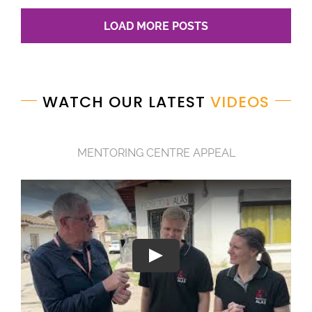
LOAD MORE POSTS
WATCH OUR LATEST
VIDEOS
MENTORING CENTRE APPEAL