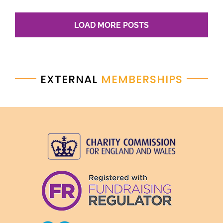
LOAD MORE POSTS
EXTERNAL
MEMBERSHIPS