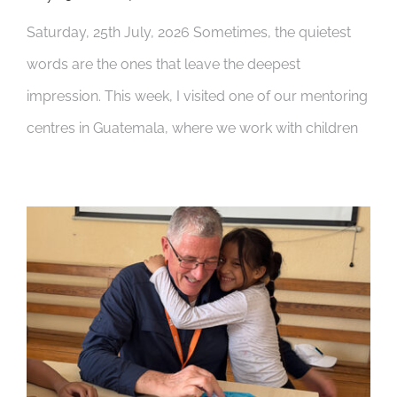
Saturday, 25th July, 2026 Sometimes, the quietest
words are the ones that leave the deepest
impression. This week, I visited one of our mentoring
centres in Guatemala, where we work with children