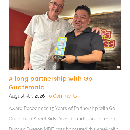
A long partnership with Go
Guatemala
August 9th, 2026
|
0 Comments
Award Recognises 15 Years of Partnership with Go
Guatemala Street Kids Direct founder and director,
Duncan Dyason MBE, was honoured this week with