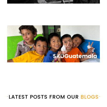
LATEST POSTS FROM OUR
BLOGS