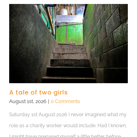
A tale of two girls
August 1st, 2026
|
0 Comments
Saturday 1st August 2026 I never imagined what my
role as a charity worker would include. Had I known,
I might have prepared myself a little better before