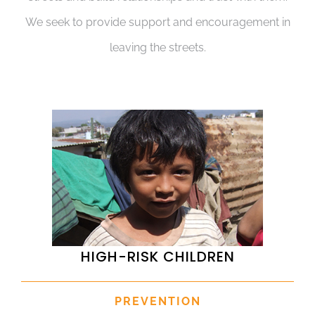
We seek to provide support and encouragement in
leaving the streets.
HIGH-RISK CHILDREN
PREVENTION