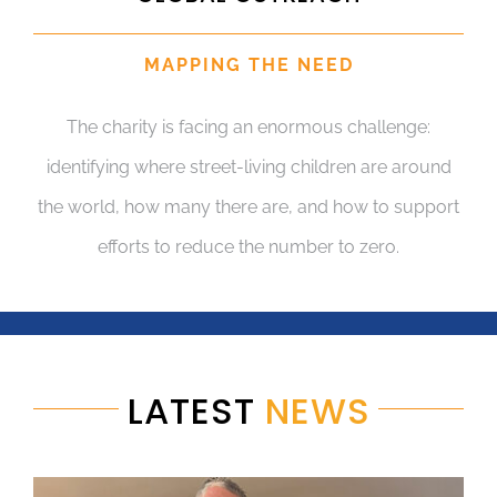
MAPPING THE NEED
The charity is facing an enormous challenge:
identifying where street-living children are around
the world, how many there are, and how to support
efforts to reduce the number to zero.
LATEST
NEWS