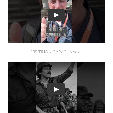
VISITING NICARAGUA 2026