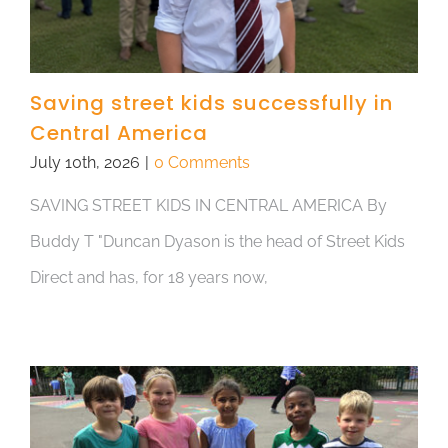
Saving street kids successfully in
Central America
July 10th, 2026
|
0 Comments
SAVING STREET KIDS IN CENTRAL AMERICA By
Buddy T "Duncan Dyason is the head of Street Kids
Direct and has, for 18 years now,