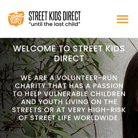
Skip
to
To
content
HOME
Na
WELCOME TO STREET KIDS
DIRECT
ABOUT US
WE ARE A VOLUNTEER-RUN
CHARITY THAT HAS A PASSION
WHAT WE DO
TO HELP VULNERABLE CHILDREN
AND YOUTH LIVING ON THE
HOW TO HELP
STREETS OR AT VERY HIGH-RISK
OF STREET LIFE WORLDWIDE.
NEWS