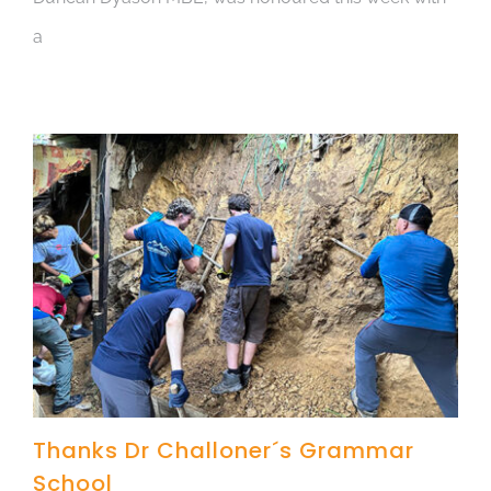
a
Thanks Dr Challoner´s Grammar
School