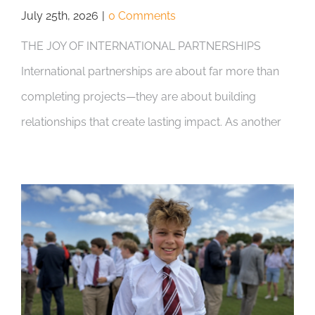
July 25th, 2026
|
0 Comments
THE JOY OF INTERNATIONAL PARTNERSHIPS
International partnerships are about far more than
completing projects—they are about building
relationships that create lasting impact. As another