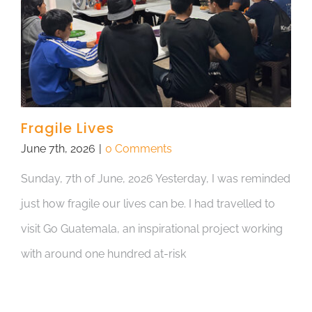
Fragile Lives
June 7th, 2026
|
0 Comments
Sunday, 7th of June, 2026 Yesterday, I was reminded
just how fragile our lives can be. I had travelled to
visit Go Guatemala, an inspirational project working
with around one hundred at-risk