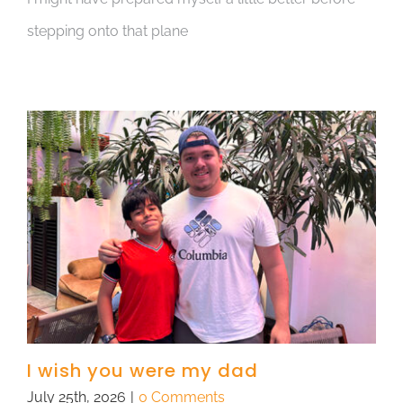
stepping onto that plane
I wish you were my dad
July 25th, 2026
|
0 Comments