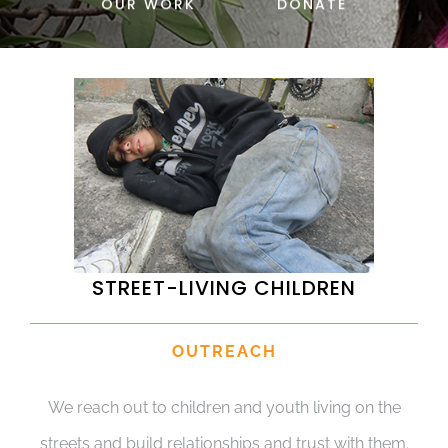
OUR WORK
DONATE
DONATE
STREET-LIVING CHILDREN
OUTREACH
We reach out to children and youth living on the
streets and build relationships and trust with them.