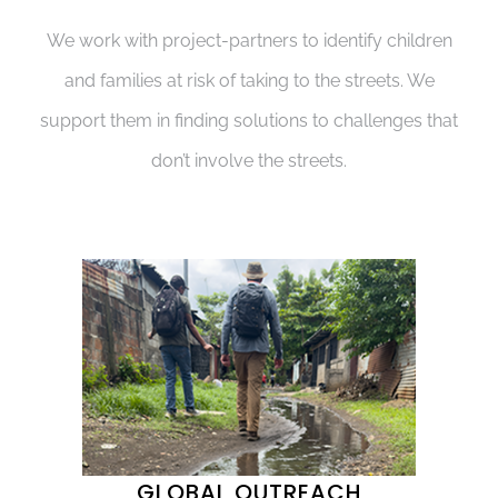
We work with project-partners to identify children
and families at risk of taking to the streets. We
support them in finding solutions to challenges that
don’t involve the streets.
GLOBAL OUTREACH