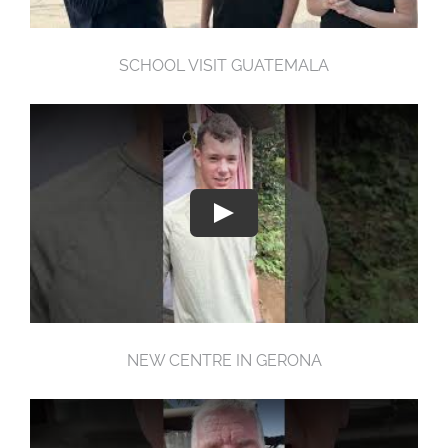
SCHOOL VISIT GUATEMALA
NEW CENTRE IN GERONA