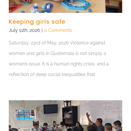
Keeping girls safe
July 11th, 2026
|
0 Comments
Saturday, 23rd of May, 2026 Violence against
women and girls in Guatemala is not simply a
women’s issue. It is a human rights crisis, and a
reflection of deep social inequalities that