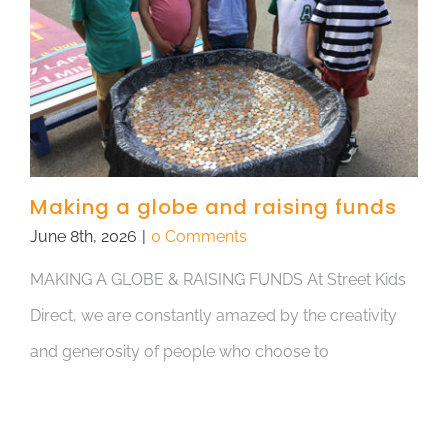
Making a globe and raising funds
June 8th, 2026
|
0 Comments
MAKING A GLOBE & RAISING FUNDS At Street Kids
Direct, we are constantly amazed by the creativity
and generosity of people who choose to