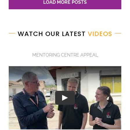
LOAD MORE POSTS
WATCH OUR LATEST
VIDEOS
MENTORING CENTRE APPEAL