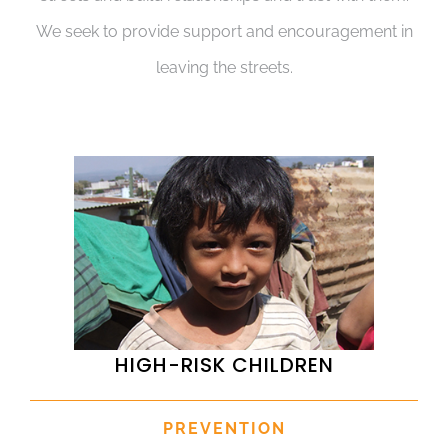
We seek to provide support and encouragement in
leaving the streets.
HIGH-RISK CHILDREN
PREVENTION