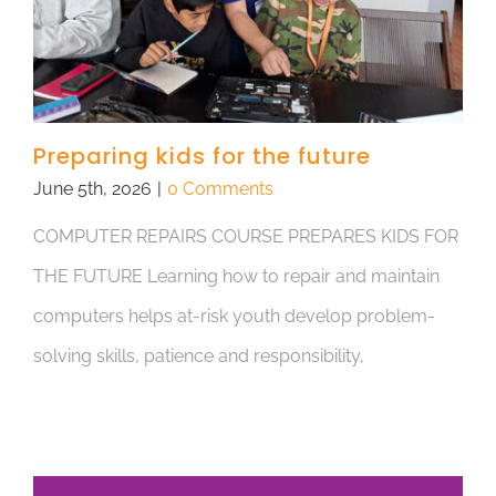
Preparing kids for the future
June 5th, 2026
|
0 Comments
COMPUTER REPAIRS COURSE PREPARES KIDS FOR
THE FUTURE Learning how to repair and maintain
computers helps at-risk youth develop problem-
solving skills, patience and responsibility,