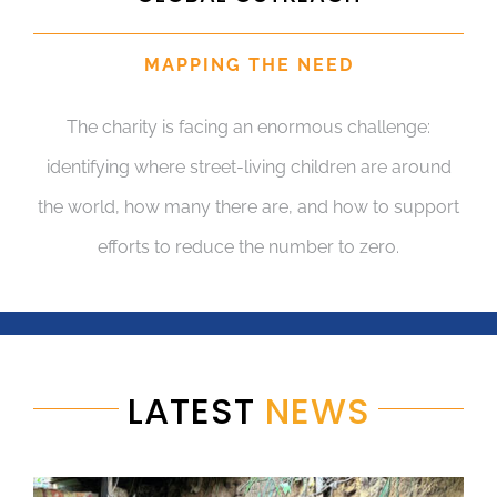
MAPPING THE NEED
The charity is facing an enormous challenge:
identifying where street-living children are around
the world, how many there are, and how to support
efforts to reduce the number to zero.
LATEST
NEWS