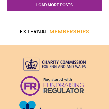
LOAD MORE POSTS
EXTERNAL
MEMBERSHIPS