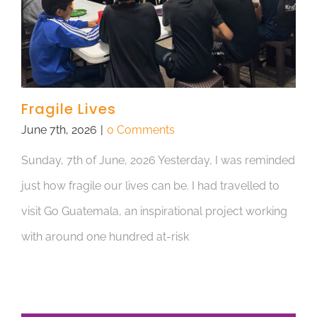
Fragile Lives
June 7th, 2026
|
0 Comments
Sunday, 7th of June, 2026 Yesterday, I was reminded
just how fragile our lives can be. I had travelled to
visit Go Guatemala, an inspirational project working
with around one hundred at-risk