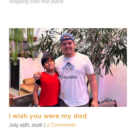
stepping onto that plane
I wish you were my dad
July 25th, 2026
|
0 Comments