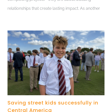
relationships that create lasting impact. As another
Saving street kids successfully in
Central America