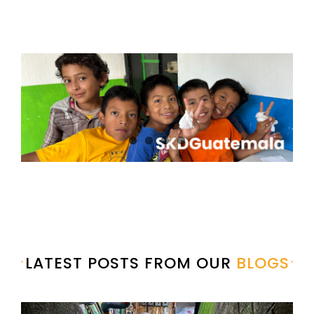
LATEST POSTS FROM OUR
BLOGS