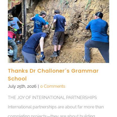
Thanks Dr Challoner´s Grammar
School
July 25th, 2026
|
0 Comments
THE JOY OF INTERNATIONAL PARTNERSHIPS
International partnerships are about far more than
completing projects—they are about building