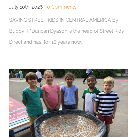
July 10th, 2026
|
0 Comments
SAVING STREET KIDS IN CENTRAL AMERICA By
Buddy T "Duncan Dyason is the head of Street Kids
Direct and has, for 18 years now,