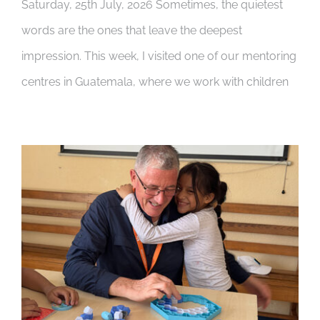
Saturday, 25th July, 2026 Sometimes, the quietest
words are the ones that leave the deepest
impression. This week, I visited one of our mentoring
centres in Guatemala, where we work with children