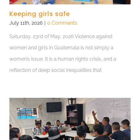
Keeping girls safe
July 11th, 2026
|
0 Comments
Saturday, 23rd of May, 2026 Violence against
women and girls in Guatemala is not simply a
women’s issue. It is a human rights crisis, and a
reflection of deep social inequalities that