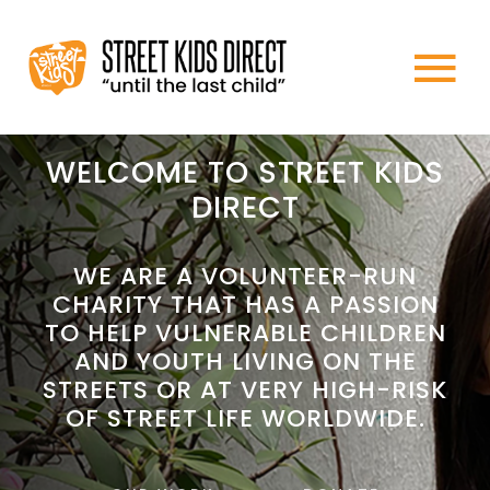
Skip
to
To
content
HOME
Na
WELCOME TO STREET KIDS
DIRECT
ABOUT US
WE ARE A VOLUNTEER-RUN
CHARITY THAT HAS A PASSION
WHAT WE DO
TO HELP VULNERABLE CHILDREN
AND YOUTH LIVING ON THE
HOW TO HELP
STREETS OR AT VERY HIGH-RISK
OF STREET LIFE WORLDWIDE.
NEWS