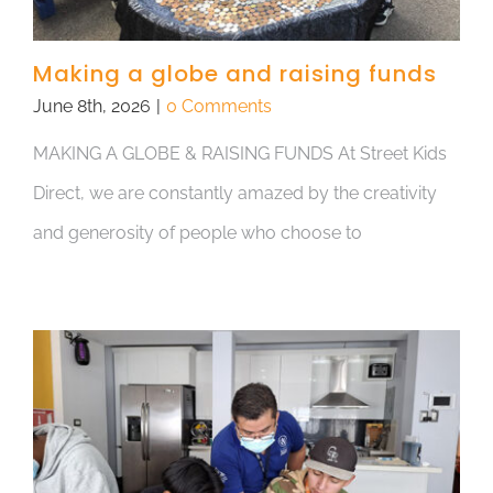
Making a globe and raising funds
June 8th, 2026
|
0 Comments
MAKING A GLOBE & RAISING FUNDS At Street Kids
Direct, we are constantly amazed by the creativity
and generosity of people who choose to