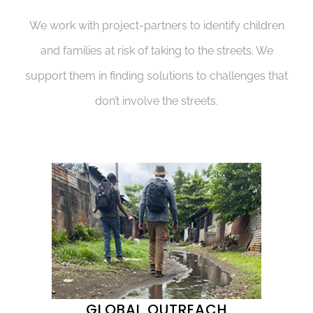
We work with project-partners to identify children
and families at risk of taking to the streets. We
support them in finding solutions to challenges that
don’t involve the streets.
GLOBAL OUTREACH