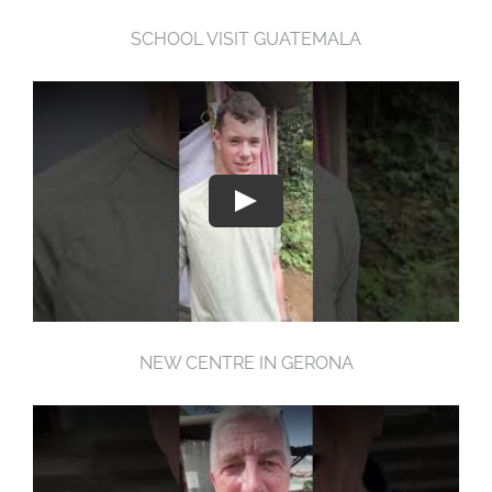
SCHOOL VISIT GUATEMALA
NEW CENTRE IN GERONA