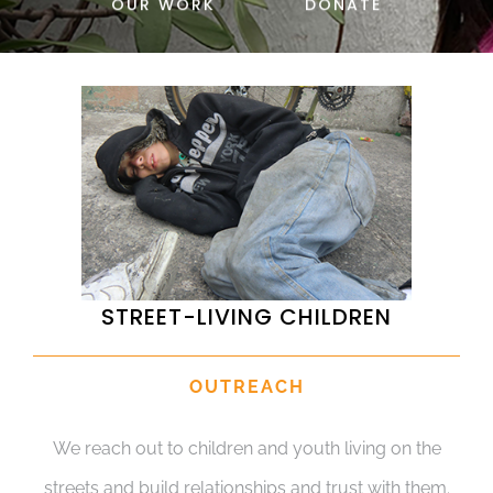
OUR WORK
DONATE
DONATE
STREET-LIVING CHILDREN
OUTREACH
We reach out to children and youth living on the
streets and build relationships and trust with them.