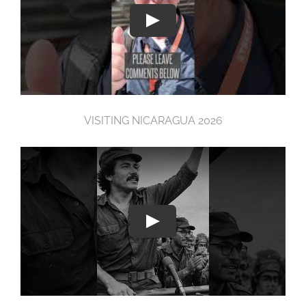
VISITING NICARAGUA 2026