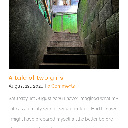
A tale of two girls
August 1st, 2026
|
0 Comments
Saturday 1st August 2026 I never imagined what my
role as a charity worker would include. Had I known,
I might have prepared myself a little better before